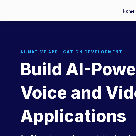
Home
AI-NATIVE APPLICATION DEVELOPMENT
Build AI-Pow
Voice and Vi
Applications