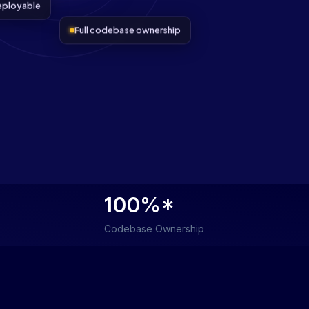
eployable
Full codebase ownership
100%*
Codebase Ownership