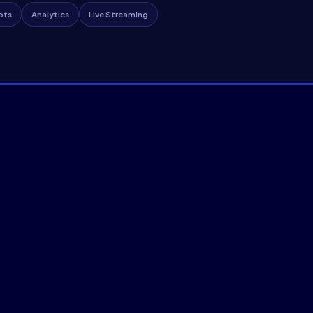
ots
Analytics
Live Streaming
e Streaming
AI-Native Webinar
ons, speaker intelligence,
Interactive or fully autom
se-grade media server
heatmaps, and scalable 10
Auto Webinars
AI 


Explore