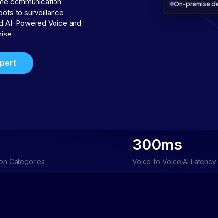
time communication
On-premise d
bots to surveillance
ild AI-Powered Voice and
ise.
xpert
300ms
ion Categories
Voice-to-Voice AI Latency