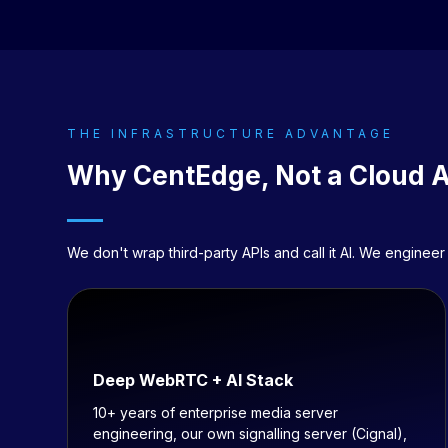
THE INFRASTRUCTURE ADVANTAGE
Why
CentEdge
, Not a Cloud 
We don't wrap third-party APIs and call it AI. We engin
Deep WebRTC + AI Stack
10+ years of enterprise media server
engineering, our own signalling server (Cignal),