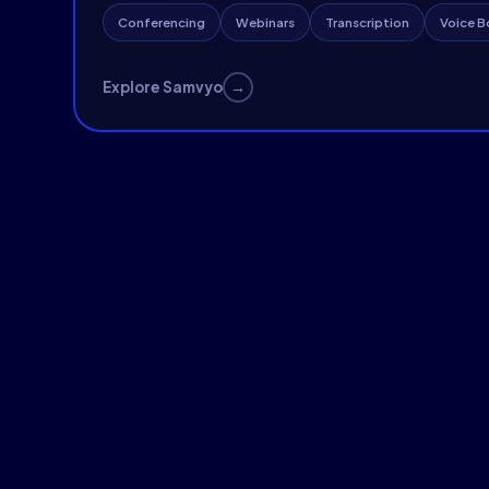
Conferencing
Webinars
Transcription
Voice B
→
Explore Samvyo
AI-Native Video Conferencing & Liv
Custom platforms with AI noise suppression, live capti
and broadcast-grade streaming built on our enterpri
infrastructure.
WebRTC SFU
HLS Streaming
AI Captions



Explore