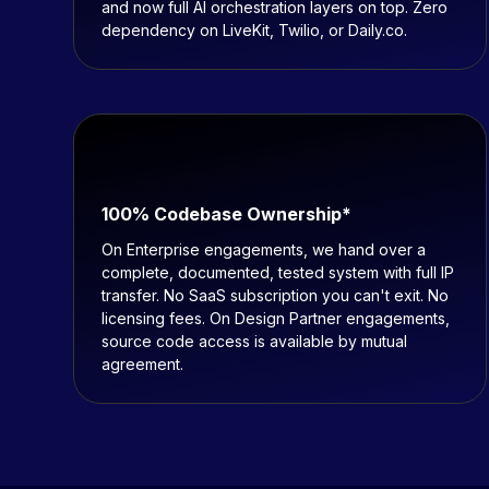
and now full AI orchestration layers on top. Zero
dependency on LiveKit, Twilio, or Daily.co.
100% Codebase Ownership*
On Enterprise engagements, we hand over a
complete, documented, tested system with full IP
transfer. No SaaS subscription you can't exit. No
licensing fees. On Design Partner engagements,
source code access is available by mutual
agreement.