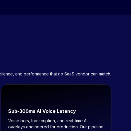
mpliance, and performance that no SaaS vendor can match.
Sub-300ms AI Voice Latency
Voice bots, transcription, and real-time AI
overlays engineered for production. Our pipeline