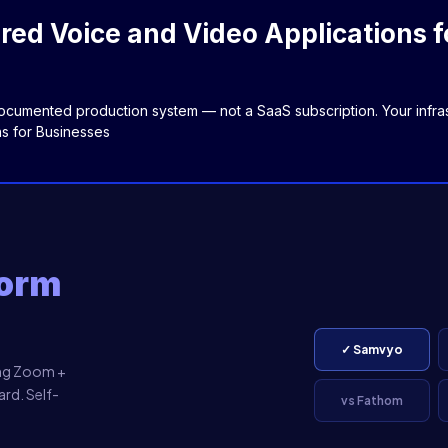
ed Voice and Video Applications f
cumented production system — not a SaaS subscription. Your infrast
s for Businesses
form
✓ Samvyo
ing Zoom +
rd. Self-
vs Fathom