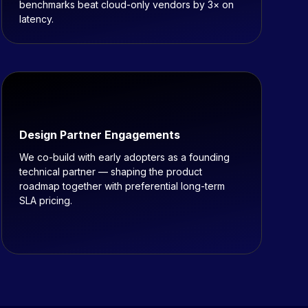
benchmarks beat cloud-only vendors by 3× on
latency.
Design Partner Engagements
We co-build with early adopters as a founding
technical partner — shaping the product
roadmap together with preferential long-term
SLA pricing.