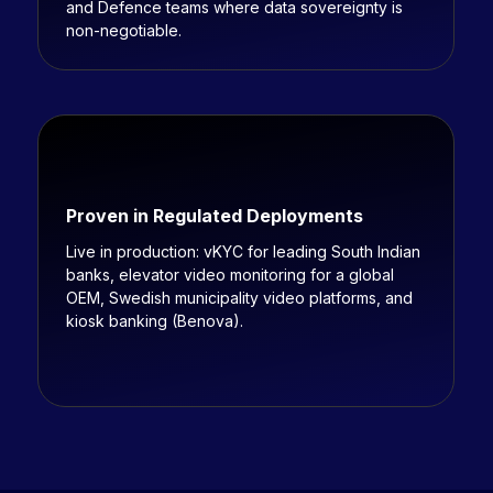
and Defence teams where data sovereignty is
non-negotiable.
Proven in Regulated Deployments
Live in production: vKYC for leading South Indian
banks, elevator video monitoring for a global
OEM, Swedish municipality video platforms, and
kiosk banking (Benova).