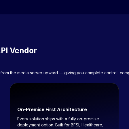
API Vendor
eer from the media server upward — giving you complete control, co
On-Premise First Architecture
Every solution ships with a fully on-premise
deployment option. Built for BFSI, Healthcare,