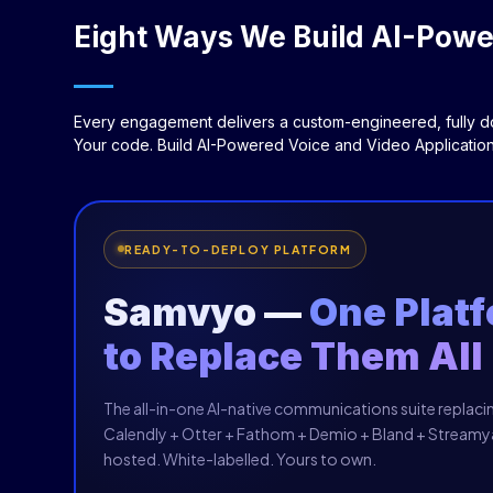
Eight Ways We Build AI-Power
Every engagement delivers a custom-engineered, fully do
Your code. Build AI-Powered Voice and Video Application
READY-TO-DEPLOY PLATFORM
Samvyo —
One Plat
to Replace Them All
The all-in-one AI-native communications suite replac
Calendly + Otter + Fathom + Demio + Bland + Streamya
hosted. White-labelled. Yours to own.