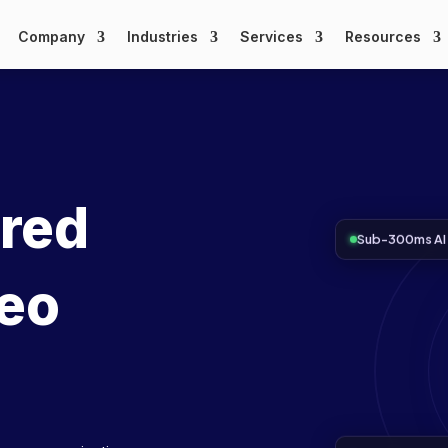
Company
Industries
Services
Resources
ered
Sub-300ms AI 
deo