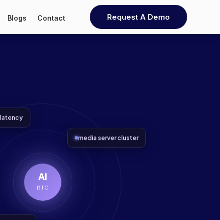
Request A Demo
Blogs
Contact
latency
media server cluster
AI
RTC