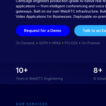
CentEdge engineers production-grade AI-native real-
applications — from intelligent conferencing and voice 
gateways. Built on our own WebRTC infrastructure. Bu
Video Applications for Businesses. Deployable on-prem
Request for a Demo
Talk to an E
On Demand:
•
GDPR
•
HIPAA
•
PCI-DSS
•
On-Premise
10+
8+
Years in WebRTC Engineering
AI Solut
OUR SERVICES