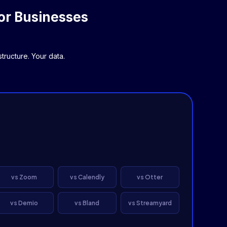
or Businesses
ructure. Your data.
vs Zoom
vs Calendly
vs Otter
vs Demio
vs Bland
vs Streamyard