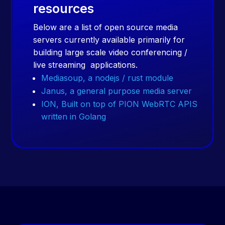
resources
Below are a list of open source media
servers currently available primarily for
building large scale video conferencing /
live streaming applications.
Mediasoup, a nodejs / rust module
Janus, a general purpose media server
ION, Built on top of PION WebRTC APIS
written in Golang