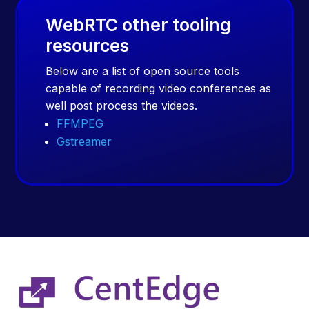
WebRTC other tooling
resources
Below are a list of open source tools
capable of recording video conferences as
well post process the videos.
FFMPEG
Gstreamer