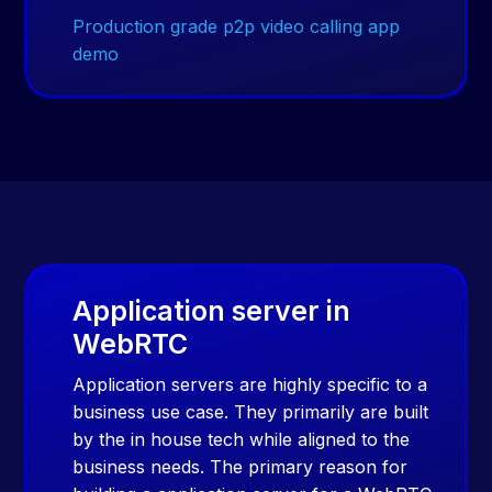
Production grade p2p video calling app
demo
Application server in
WebRTC
Application servers are highly specific to a
business use case. They primarily are built
by the in house tech while aligned to the
business needs. The primary reason for