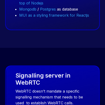
top of Nodejs
Mongodb
/
Postgres
as database
MUI as a styling framework for Reactjs
Signalling server in
WebRTC
WebRTC doesn’t mandate a specific
signalling mechanism that needs to be
used
to establish WebRTC calls.