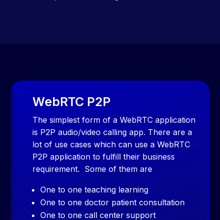
WebRTC P2P
The simplest form of a WebRTC application
is P2P audio/video calling app. There are a
lot of use cases which can use a WebRTC
P2P application to fulfill their business
requirement. Some of them are
One to one teaching learning
One to one doctor patient consultation
One to one call center support