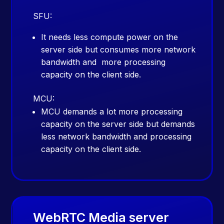
SFU:
It needs less compute power on the
server side but consumes more network
bandwidth and more processing
capacity on the client side.
MCU:
MCU demands a lot more processing
capacity on the server side but demands
less network bandwidth and processing
capacity on the client side.
WebRTC Media server