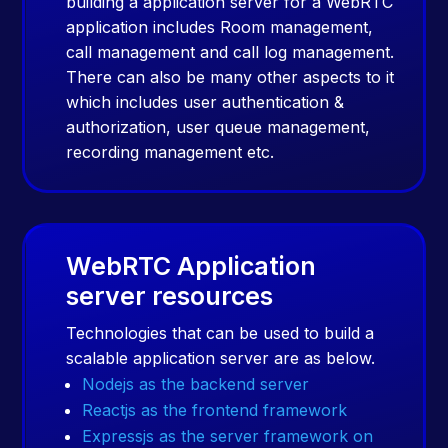
building a application server for a WebRTC
application includes Room management,
call management and call log management.
There can also be many other aspects to it
which includes user authentication &
authorization, user queue management,
recording management etc.
WebRTC Application
server resources
Technologies that can be used to build a
scalable application server are as below.
Nodejs as the backend server
Reactjs as the frontend framework
Expressjs as the server framework on