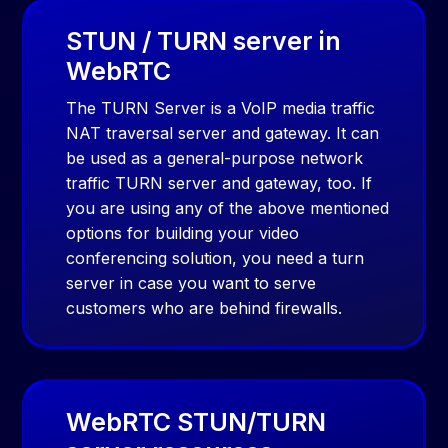
STUN / TURN server in
WebRTC
The TURN Server is a VoIP media traffic
NAT traversal server and gateway. It can
be used as a general-purpose network
traffic TURN server and gateway, too. If
you are using any of the above mentioned
options for building your video
conferencing solution, you need a turn
server in case you want to serve
customers who are behind firewalls.
WebRTC STUN/TURN