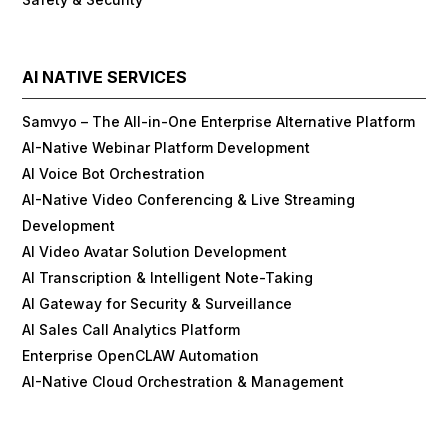
AI NATIVE SERVICES
Samvyo – The All-in-One Enterprise Alternative Platform
AI-Native Webinar Platform Development
AI Voice Bot Orchestration
AI-Native Video Conferencing & Live Streaming
Development
AI Video Avatar Solution Development
AI Transcription & Intelligent Note-Taking
AI Gateway for Security & Surveillance
AI Sales Call Analytics Platform
Enterprise OpenCLAW Automation
AI-Native Cloud Orchestration & Management