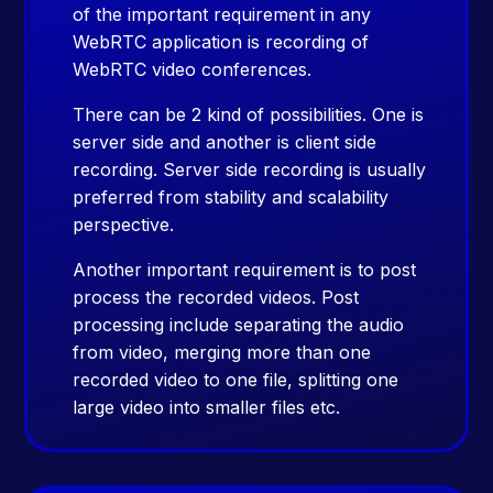
of the important requirement in any
WebRTC application is recording of
WebRTC video conferences.
There can be 2 kind of possibilities. One is
server side and another is client side
recording. Server side recording is usually
preferred from stability and scalability
perspective.
Another important requirement is to post
process the recorded videos. Post
processing include separating the audio
from video, merging more than one
recorded video to one file, splitting one
large video into smaller files etc.