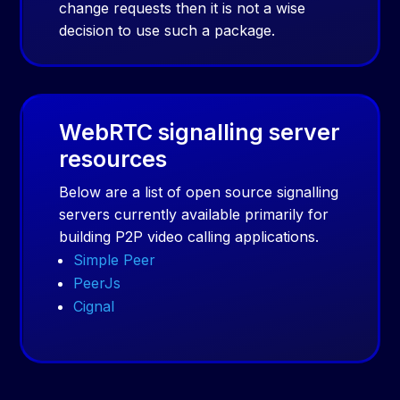
change requests then it is not a wise
decision to use such a package.
WebRTC signalling server
resources
Below are a list of open source signalling
servers currently available primarily for
building P2P video calling applications.
Simple Peer
PeerJs
Cignal