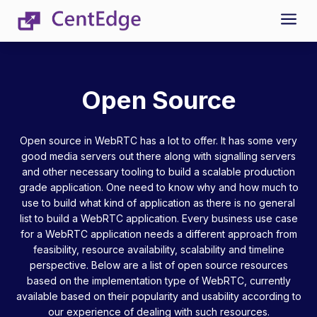
a
Open Source
Open source in WebRTC has a lot to offer. It has some very
good media servers out there along with signalling servers
and other necessary tooling to build a scalable production
grade application. One need to know why and how much to
use to build what kind of application as there is no general
list to build a WebRTC application. Every business use case
for a WebRTC application needs a different approach from
feasibility, resource availability, scalability and timeline
perspective. Below are a list of open source resources
based on the implementation type of WebRTC, currently
available based on their popularity and usability according to
our experience of dealing with such resources.