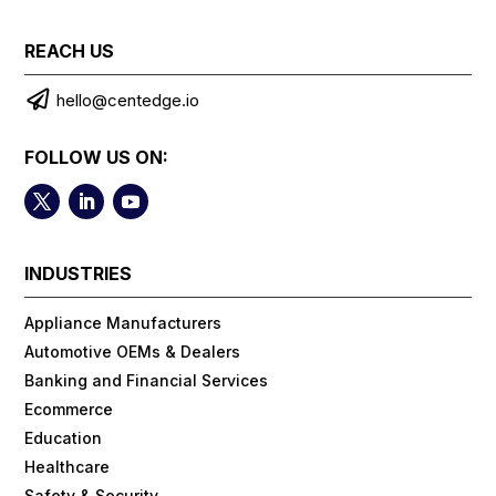
REACH US

hello@centedge.io
FOLLOW US ON:
INDUSTRIES
Appliance Manufacturers
Automotive OEMs & Dealers
Banking and Financial Services
Ecommerce
Education
Healthcare
Safety & Security