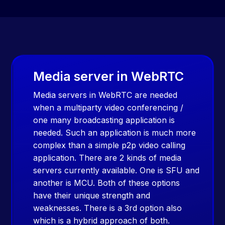
Media server in WebRTC
Media servers in WebRTC are needed
when a multiparty video conferencing /
one many broadcasting application is
needed. Such an application is much more
complex than a simple p2p video calling
application. There are 2 kinds of media
servers currently available. One is SFU and
another is MCU. Both of these options
have their unique strength and
weaknesses. There is a 3rd option also
which is a hybrid approach of both.