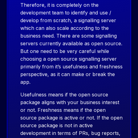
Therefore, it is completely on the
development team to identify and use /
develop from scratch, a signalling server
which can also scale according to the
business need. There are some signalling
servers currently available as open source.
But one need to be very careful while
choosing a open source signalling server
primarily from it’s usefulness and freshness
perspective, as it can make or break the
app.
Usefulness means if the open source
package aligns with your business interest
or not. Freshness means if the open
source package is active or not. If the open
source package is not in active
development in terms of PRs, bug reports,