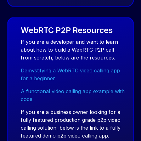
WebRTC P2P Resources
If you are a developer and want to learn
about how to build a WebRTC P2P call
from scratch, below are the resources.
Demystifying a WebRTC video calling app
for a beginner
A functional video calling app example with
code
If you are a business owner looking for a
fully featured production grade p2p video
calling solution, below is the link to a fully
featured demo p2p video calling app.