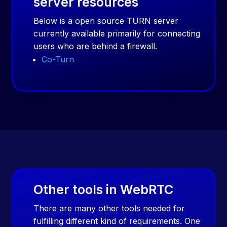
server resources
Below is a open source TURN server
currently available primarily for connecting
users who are behind a firewall.
Co-Turn
Other tools in WebRTC
There are many other tools needed for
fulfilling different kind of requirements. One