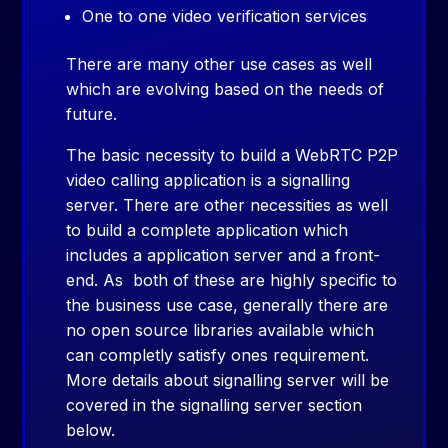
One to one video verification services
There are many other use cases as well
which are evolving based on the needs of
future.
The basic necessity to build a WebRTC P2P
video calling application is a signalling
server. There are other necessities as well
to build a complete application which
includes a application server and a front-
end. As both of these are highly specific to
the business use case, generally there are
no open source libraries available which
can completly satisfy ones requirement.
More details about signalling server will be
covered in the signalling server section
below.