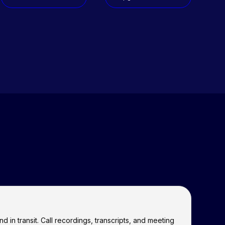
 in transit. Call recordings, transcripts, and meeting