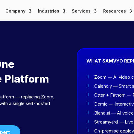
Company
Industries
Services
Resources
One
WHAT SAMVYO REP
e Platform
Zoom — AI video con

Calendly — Smart 

Otter + Fathom — R

latform — replacing Zoom,
with a single self-hosted
Demio — Interacti

Bland.ai — AI voice

Streamyard — Live 

On-premise deploya

xpert