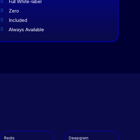
Full White-label

Zero

Included

Always Available

Redis
Deepgram