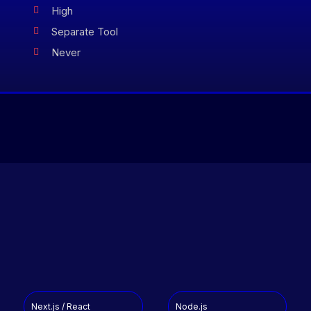
High

Separate Tool

Never

Next.js / React
Node.js