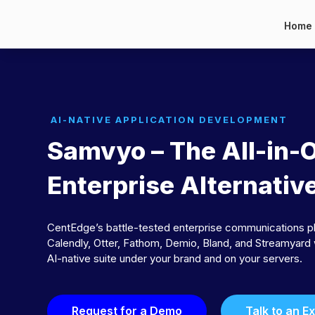
Home
AI-NATIVE APPLICATION DEVELOPMENT
Samvyo – The All-in-
Enterprise Alternativ
CentEdge’s battle-tested enterprise communications p
Calendly, Otter, Fathom, Demio, Bland, and Streamyard 
AI-native suite under your brand and on your servers.
Request for a Demo
Talk to an E