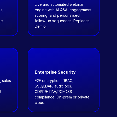
Live and automated webinar
s,
engine with AI Q&A, engagement
scoring, and personalised
e.
follow-up sequences. Replaces
Demio.
Enterprise Security
, sales
E2E encryption, RBAC,
SSO/LDAP, audit logs.
t
GDPR/HIPAA/PCI-DSS
compliance. On-prem or private
cloud.