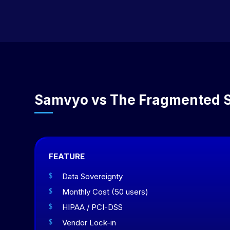
Samvyo vs The Fragmented 
FEATURE
Data Sovereignty
$
Monthly Cost (50 users)
$
HIPAA / PCI-DSS
$
Vendor Lock-in
$