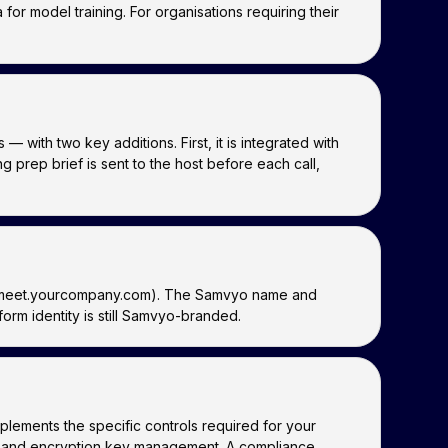
or model training. For organisations requiring their
ith two key additions. First, it is integrated with
prep brief is sent to the host before each call,
.g. meet.yourcompany.com). The Samvyo name and
rm identity is still Samvyo-branded.
lements the specific controls required for your
s, and encryption key management. A compliance