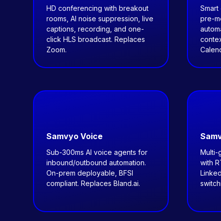
HD conferencing with breakout
Smart 
rooms, AI noise suppression, live
pre-me
captions, recording, and one-
autom
click HLS broadcast. Replaces
contex
Zoom.
Calend
Samvyo Voice
Samv
Sub-300ms AI voice agents for
Multi-
inbound/outbound automation.
with 
On-prem deployable, BFSI
Linked
compliant. Replaces Bland.ai.
switch