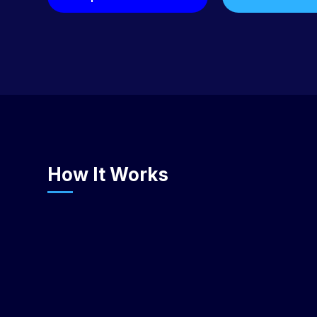
How It Works
Choose Your Deployment Model
Select Samvyo PaaS (1-50 users, hosted by CentEdge),
Design Partner co-build (custom features + managed