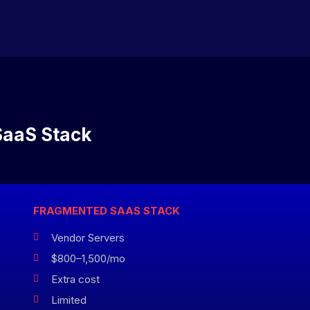
SaaS Stack
FRAGMENTED SAAS STACK
Vendor Servers

$800–1,500/mo

Extra cost

Limited
