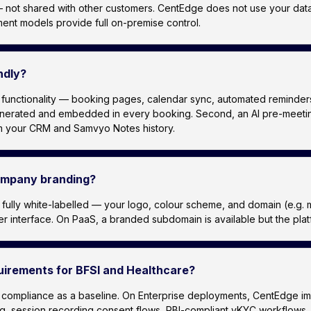
 not shared with other customers. CentEdge does not use your data f
ent models provide full on-premise control.
ndly?
ctionality — booking pages, calendar sync, automated reminders — w
generated and embedded in every booking. Second, an AI pre-meeting 
rom your CRM and Samvyo Notes history.
company branding?
is fully white-labelled — your logo, colour scheme, and domain (e
interface. On PaaS, a branded subdomain is available but the platfo
irements for BFSI and Healthcare?
compliance as a baseline. On Enterprise deployments, CentEdge imp
ing, session recording consent flows, RBI-compliant vKYC workflow