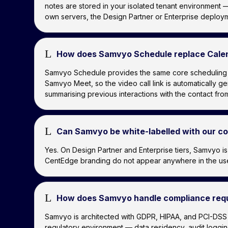
notes are stored in your isolated tenant environment —
own servers, the Design Partner or Enterprise deploym
L
How does Samvyo Schedule replace Cale
Samvyo Schedule provides the same core scheduling fun
Samvyo Meet, so the video call link is automatically 
summarising previous interactions with the contact f
L
Can Samvyo be white-labelled with our 
Yes. On Design Partner and Enterprise tiers, Samvyo 
CentEdge branding do not appear anywhere in the user 
L
How does Samvyo handle compliance requ
Samvyo is architected with GDPR, HIPAA, and PCI-DSS 
regulatory environment — data residency, audit logg