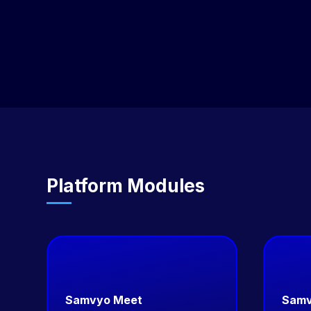
service), or Enterprise (full IP ownership). Each model
scales to your stage and requirements.
Platform Modules
Samvyo Meet
Samv