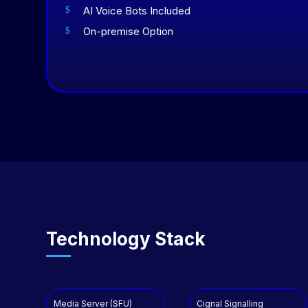
AI Voice Bots Included
$
On-premise Option
$
Technology Stack
Media Server (SFU)
Cignal Signalling