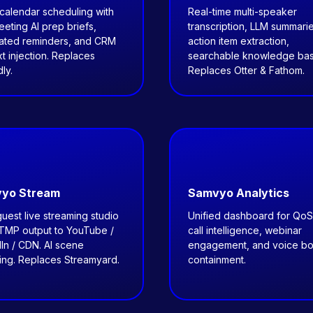
calendar scheduling with
Real-time multi-speaker
eting AI prep briefs,
transcription, LLM summarie
ated reminders, and CRM
action item extraction,
t injection. Replaces
searchable knowledge bas
ly.
Replaces Otter & Fathom.
yo Stream
Samvyo Analytics
guest live streaming studio
Unified dashboard for QoS
RTMP output to YouTube /
call intelligence, webinar
In / CDN. AI scene
engagement, and voice bo
ing. Replaces Streamyard.
containment.