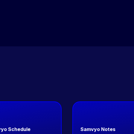
team. PaaS deployments go live in days. Co-build and
Enterprise deployments follow a defined delivery
roadmap.
yo Schedule
Samvyo Notes