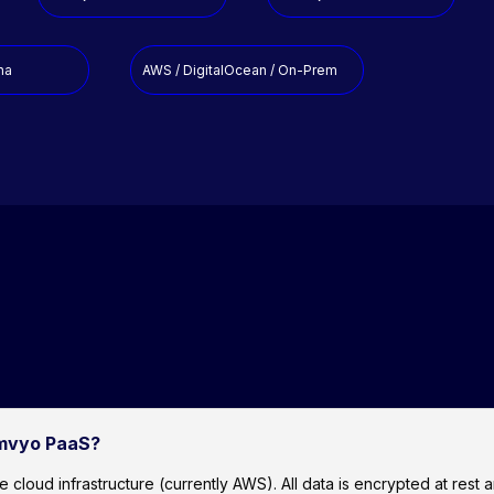
na
AWS / DigitalOcean / On-Prem
amvyo PaaS?
ud infrastructure (currently AWS). All data is encrypted at rest and