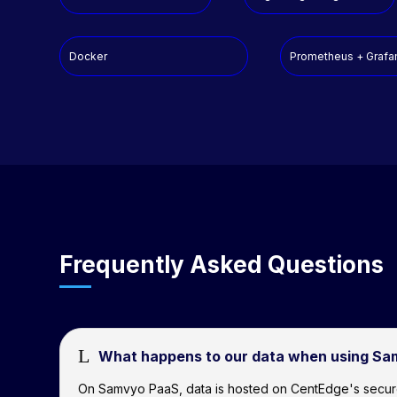
Docker
Prometheus + Grafa
Frequently Asked Questions
L
What happens to our data when using S
On Samvyo PaaS, data is hosted on CentEdge's secure clo