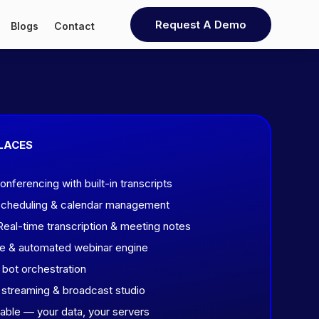
Request A Demo
Blogs
Contact
LACES
ferencing with built-in transcripts
scheduling & calendar management
eal-time transcription & meeting notes
ve & automated webinar engine
 bot orchestration
streaming & broadcast studio
ble — your data, your servers