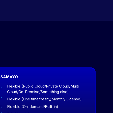
SAMVYO
Flexible (Public Cloud/Private Cloud/Multi

Cloud/On-Premise/Something else)
Flexible (One time/Yearly/Monthly License)

Flexible (On-demand/Built-in)
