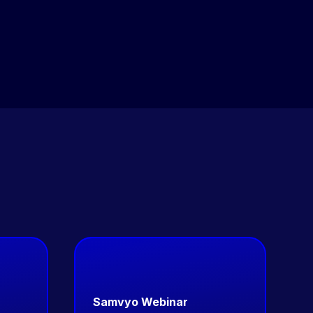
live streaming — run from a single admin panel with
unified analytics across all modules.
Samvyo Webinar