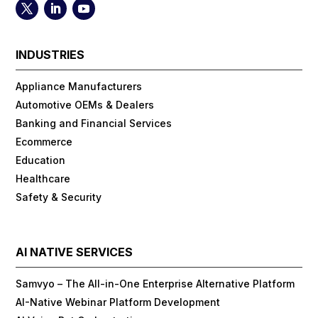
INDUSTRIES
Appliance Manufacturers
Automotive OEMs & Dealers
Banking and Financial Services
Ecommerce
Education
Healthcare
Safety & Security
AI NATIVE SERVICES
Samvyo – The All-in-One Enterprise Alternative Platform
AI-Native Webinar Platform Development