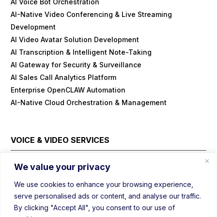
AI Voice Bot Orchestration
AI-Native Video Conferencing & Live Streaming
Development
AI Video Avatar Solution Development
AI Transcription & Intelligent Note-Taking
AI Gateway for Security & Surveillance
AI Sales Call Analytics Platform
Enterprise OpenCLAW Automation
AI-Native Cloud Orchestration & Management
VOICE & VIDEO SERVICES
Cloud Contact Center Platform
We value your privacy
Embedded/IOT WebRTC
We use cookies to enhance your browsing experience,
Field Visit Automations with Video
serve personalised ads or content, and analyse our traffic.
Real-Time Voice/Video/AI SDK
By clicking "Accept All", you consent to our use of
Video Conferencing Platform