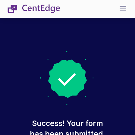
a
Success! Your form
has been submitted.