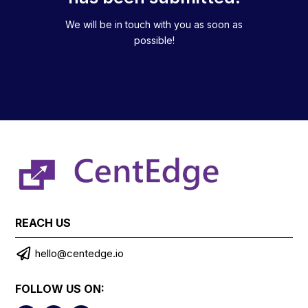
We will be in touch with you as soon as
possible!
REACH US

hello@centedge.io
FOLLOW US ON: