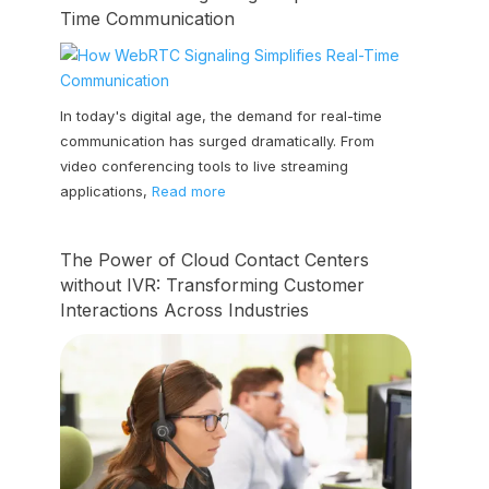
Time Communication
In today's digital age, the demand for real-time
communication has surged dramatically. From
video conferencing tools to live streaming
applications,
Read more
The Power of Cloud Contact Centers
without IVR: Transforming Customer
Interactions Across Industries