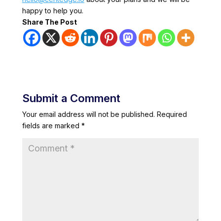
happy to help you.
Share The Post
Submit a Comment
Your email address will not be published.
Required
fields are marked
*