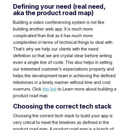
Defining your need (real need,
aka the product road map)
Building a video conferencing system is not like
building another web app. It is much more
complicated than that as it has much more
complexities in terms of technical things to deal with.
That’s why we help our clients with the need
definition so that we are crystal clear before writing
even a single line of code. This also helps in setting
our esteemed customer’s expectations properly and
helps the development team in achieving the defined
milestones in a timely manner without time and cost
overruns. Click
this link
to Learn more about building a
product road map.
Choosing the correct tech stack
Choosing the correct tech stack to build your app is
very critical to meet the timelines as defined in the
product road map. A product road map is a bunch of