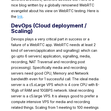
nice blog written by a globally renowned WebRTC
evangelist about his view on WebRTC testing. Here is
the
link
.
DevOps (Cloud deployment /
Scaling)
Devops plays a very critical part in success or a
failure of a WebRTC app. WebRTC needs at least 2
kind of servers(application and signalling) which can
go upto 6 servers( application, signalling, media,
recording, NAT Traversal and recording post
processing). Specifically media and recording
servers need good CPU, Memory and Network
bandwidth even for 1 successful call. The ideal media
server is a c5.xLarge VPS which is 4 core CPU with 8-
16gb of RAM and 10GBPS network. Ideal recording
server is a c5.large VPS. It is always good to prefer a
compute intensive VPS for media and recording
related things. Scaling from 1 meeting to 100 meetings