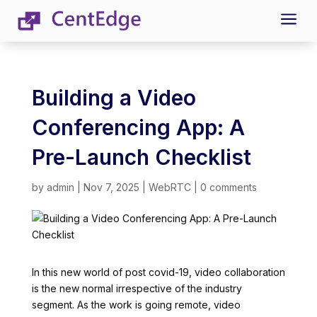
a
Building a Video
Conferencing App: A
Pre-Launch Checklist
by
admin
|
Nov 7, 2025
|
WebRTC
|
0 comments
In this new world of post covid-19, video collaboration
is the new normal irrespective of the industry
segment. As the work is going remote, video