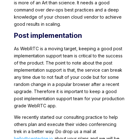
is more of an Art than science. It needs a good
command over dev-ops best practices and a deep
knowledge of your chosen cloud vendor to achieve
good results in scaling.
Post implementation
As WebRTC is a moving target, keeping a good post
implementation support team is critical to the success
of the product. The point to note about the post
implementation support is that, the service can break
any time due to not fault of your code but for some
random change in a popular browser after a recent
upgrade. Therefore it is important to keep a good
post implementation support team for your production
grade WebRTC app.
We recently started our consulting practice to help
others plan and execute their video conferencing
trek in a better way. Do drop us a mail at
hello@centedge.io
about your plans and we will be