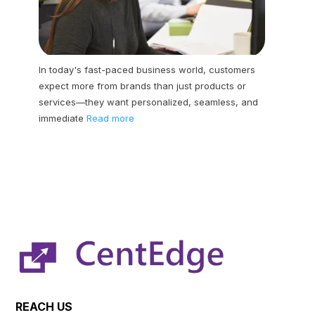
In today's fast-paced business world, customers
expect more from brands than just products or
services—they want personalized, seamless, and
immediate
Read more
REACH US