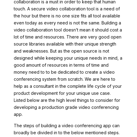
collaboration is a must in order to keep that human
touch. A secure video collaboration tool is a need of
the hour but there is no one size fits all tool available
even today as every need is not the same. Building a
video collaboration tool doesn’t mean it should cost a
lot of time and resources. There are very good open
source libraries available with their unique strength
and weaknesses. But as the open source is not
designed while keeping your unique needs in mind, a
good amount of resources in terms of time and
money need to to be dedicated to create a video
conferencing system from scratch. We are here to
help as a consultant in the complete life cycle of your
product development for your unique use case.
Listed below are the high level things to consider for
developing a production grade video conferencing
app.
The steps of building a video conferencing app can
broadly be divided in to the below mentioned steps.