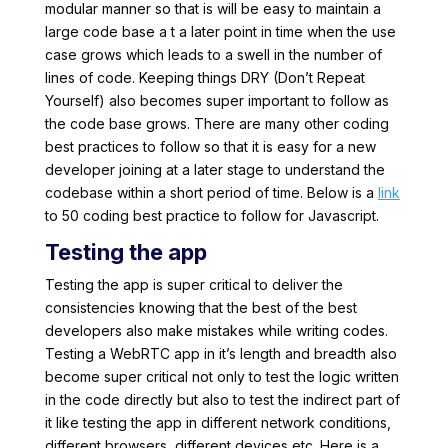
modular manner so that is will be easy to maintain a
large code base a t a later point in time when the use
case grows which leads to a swell in the number of
lines of code. Keeping things DRY (Don’t Repeat
Yourself) also becomes super important to follow as
the code base grows. There are many other coding
best practices to follow so that it is easy for a new
developer joining at a later stage to understand the
codebase within a short period of time. Below is a
link
to 50 coding best practice to follow for Javascript.
Testing the app
Testing the app is super critical to deliver the
consistencies knowing that the best of the best
developers also make mistakes while writing codes.
Testing a WebRTC app in it’s length and breadth also
become super critical not only to test the logic written
in the code directly but also to test the indirect part of
it like testing the app in different network conditions,
different browsers, different devices etc. Here is a