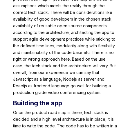
assumptions which meets the reality through the
correct tech stack. There will be considerations like
availability of good developers in the chosen stack,
availability of reusable open source components
according to the architecture, architecting the app to
support agile development practices while sticking to
the defined time lines, modularity along with flexibility
and maintainability of the code base etc. There is no
right or wrong approach here. Based on the use
case, the tech stack and the architecture will vary. But
overall, from our experience we can say that
Javascript as a language, Nodejs as server and
Reactjs as frontend language go well for building a
production grade video conferencing system.
Building the app
Once the product road map is there, tech stack is
decided and a high level architecture is in place, It is
time to write the code. The code has to be written in a