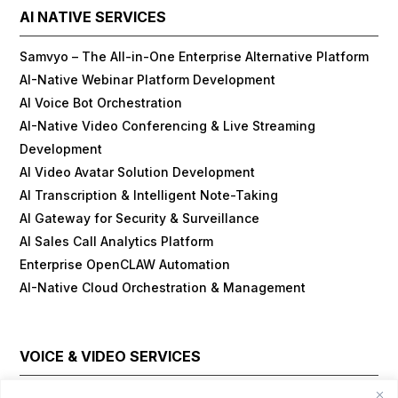
AI NATIVE SERVICES
Samvyo – The All-in-One Enterprise Alternative Platform
AI-Native Webinar Platform Development
AI Voice Bot Orchestration
AI-Native Video Conferencing & Live Streaming
Development
AI Video Avatar Solution Development
AI Transcription & Intelligent Note-Taking
AI Gateway for Security & Surveillance
AI Sales Call Analytics Platform
Enterprise OpenCLAW Automation
AI-Native Cloud Orchestration & Management
VOICE & VIDEO SERVICES
Cloud Contact Center Platform