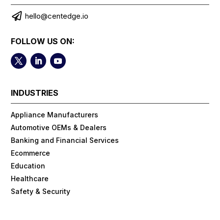

hello@centedge.io
FOLLOW US ON:
INDUSTRIES
Appliance Manufacturers
Automotive OEMs & Dealers
Banking and Financial Services
Ecommerce
Education
Healthcare
Safety & Security