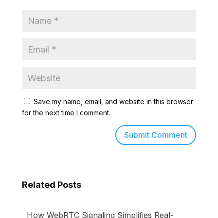
Save my name, email, and website in this browser
for the next time I comment.
Related Posts
How WebRTC Signaling Simplifies Real-