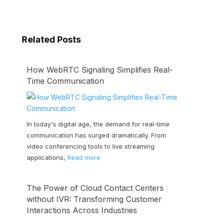
Related Posts
How WebRTC Signaling Simplifies Real-
Time Communication
In today's digital age, the demand for real-time
communication has surged dramatically. From
video conferencing tools to live streaming
applications,
Read more
The Power of Cloud Contact Centers
without IVR: Transforming Customer
Interactions Across Industries