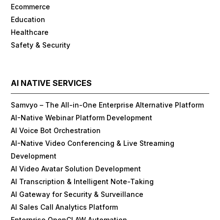
Ecommerce
Education
Healthcare
Safety & Security
AI NATIVE SERVICES
Samvyo – The All-in-One Enterprise Alternative Platform
AI-Native Webinar Platform Development
AI Voice Bot Orchestration
AI-Native Video Conferencing & Live Streaming
Development
AI Video Avatar Solution Development
AI Transcription & Intelligent Note-Taking
AI Gateway for Security & Surveillance
AI Sales Call Analytics Platform
Enterprise OpenCLAW Automation