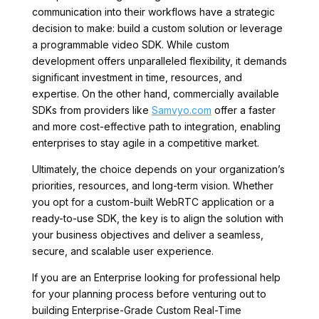
communication into their workflows have a strategic
decision to make: build a custom solution or leverage
a programmable video SDK. While custom
development offers unparalleled flexibility, it demands
significant investment in time, resources, and
expertise. On the other hand, commercially available
SDKs from providers like
Samvyo.com
offer a faster
and more cost-effective path to integration, enabling
enterprises to stay agile in a competitive market.
Ultimately, the choice depends on your organization’s
priorities, resources, and long-term vision. Whether
you opt for a custom-built WebRTC application or a
ready-to-use SDK, the key is to align the solution with
your business objectives and deliver a seamless,
secure, and scalable user experience.
If you are an Enterprise looking for professional help
for your planning process before venturing out to
building Enterprise-Grade Custom Real-Time