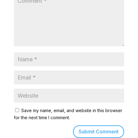
Save my name, email, and website in this browser
for the next time I comment.