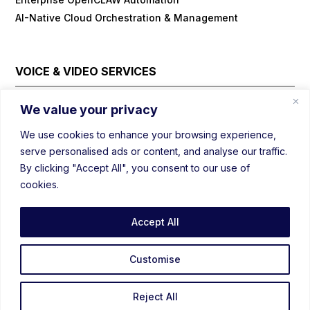
AI-Native Cloud Orchestration & Management
VOICE & VIDEO SERVICES
Cloud Contact Center Platform
We value your privacy
Embedded/IOT WebRTC
We use cookies to enhance your browsing experience,
Field Visit Automations with Video
serve personalised ads or content, and analyse our traffic.
Real-Time Voice/Video/AI SDK
By clicking "Accept All", you consent to our use of
Video Conferencing Platform
cookies.
Webinar Platform
WebRTC Load Balancer
Accept All
Prebuild Customizable Mediasoup
Prebuild Customizable WebRTC
Customise
Reject All
©2020 – 2026 CentEdge