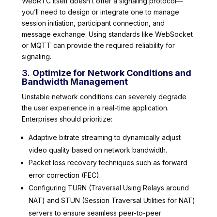
WebRTC itself doesn’t offer a signaling protocol—
you’ll need to design or integrate one to manage
session initiation, participant connection, and
message exchange. Using standards like WebSocket
or MQTT can provide the required reliability for
signaling.
3.
Optimize for Network Conditions and
Bandwidth Management
Unstable network conditions can severely degrade
the user experience in a real-time application.
Enterprises should prioritize:
Adaptive bitrate streaming to dynamically adjust
video quality based on network bandwidth.
Packet loss recovery techniques such as forward
error correction (FEC).
Configuring TURN (Traversal Using Relays around
NAT) and STUN (Session Traversal Utilities for NAT)
servers to ensure seamless peer-to-peer