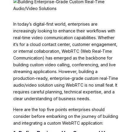
In today’s digital-first world, enterprises are
increasingly looking to enhance their workflows with
real-time video communication capabilities. Whether
it’s for a cloud contact center, customer engagement,
or internal collaboration, WebRTC (Web Real-Time
Communication) has emerged as the backbone for
building custom video calling, conferencing, and live
streaming applications. However, building a
production-ready, enterprise-grade custom real-Time
audio/video solution using WebRTC is no small feat. It
requires careful planning, technical expertise, and a
clear understanding of business needs.
Here are the top five points enterprises should
consider before embarking on the journey of building
and integrating a custom WebRTC application: