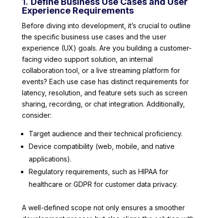
1.
Define Business Use Cases and User
Experience Requirements
Before diving into development, it’s crucial to outline
the specific business use cases and the user
experience (UX) goals. Are you building a customer-
facing video support solution, an internal
collaboration tool, or a live streaming platform for
events? Each use case has distinct requirements for
latency, resolution, and feature sets such as screen
sharing, recording, or chat integration. Additionally,
consider:
Target audience and their technical proficiency.
Device compatibility (web, mobile, and native
applications).
Regulatory requirements, such as HIPAA for
healthcare or GDPR for customer data privacy.
A well-defined scope not only ensures a smoother