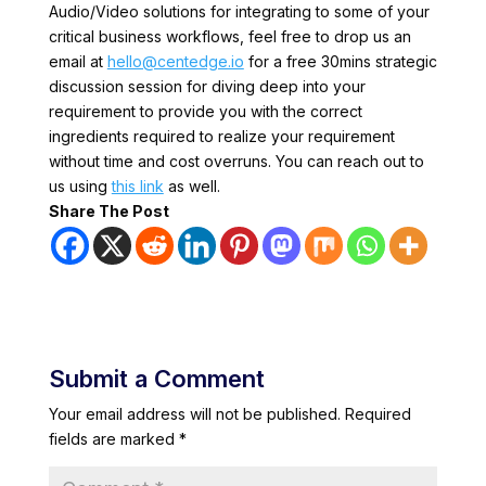
Audio/Video solutions for integrating to some of your
critical business workflows, feel free to drop us an
email at
hello@centedge.io
for a free 30mins strategic
discussion session for diving deep into your
requirement to provide you with the correct
ingredients required to realize your requirement
without time and cost overruns. You can reach out to
us using
this link
as well.
Share The Post
Submit a Comment
Your email address will not be published.
Required
fields are marked
*