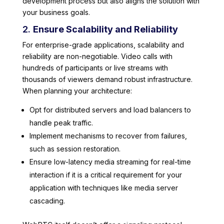
development process but also aligns the solution with
your business goals.
2.
Ensure Scalability and Reliability
For enterprise-grade applications, scalability and
reliability are non-negotiable. Video calls with
hundreds of participants or live streams with
thousands of viewers demand robust infrastructure.
When planning your architecture:
Opt for distributed servers and load balancers to
handle peak traffic.
Implement mechanisms to recover from failures,
such as session restoration.
Ensure low-latency media streaming for real-time
interaction if it is a critical requirement for your
application with techniques like media server
cascading.