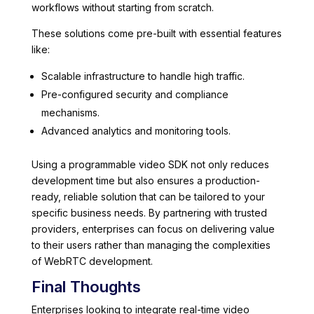
workflows without starting from scratch.
These solutions come pre-built with essential features
like:
Scalable infrastructure to handle high traffic.
Pre-configured security and compliance
mechanisms.
Advanced analytics and monitoring tools.
Using a programmable video SDK not only reduces
development time but also ensures a production-
ready, reliable solution that can be tailored to your
specific business needs. By partnering with trusted
providers, enterprises can focus on delivering value
to their users rather than managing the complexities
of WebRTC development.
Final Thoughts
Enterprises looking to integrate real-time video