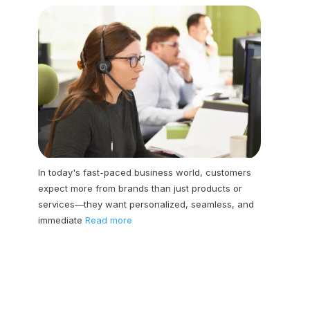
In today's fast-paced business world, customers
expect more from brands than just products or
services—they want personalized, seamless, and
immediate
Read more