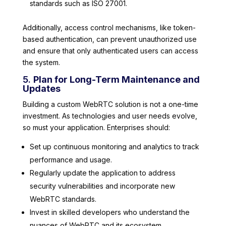
standards such as ISO 27001.
Additionally, access control mechanisms, like token-
based authentication, can prevent unauthorized use
and ensure that only authenticated users can access
the system.
5.
Plan for Long-Term Maintenance and
Updates
Building a custom WebRTC solution is not a one-time
investment. As technologies and user needs evolve,
so must your application. Enterprises should:
Set up continuous monitoring and analytics to track
performance and usage.
Regularly update the application to address
security vulnerabilities and incorporate new
WebRTC standards.
Invest in skilled developers who understand the
nuances of WebRTC and its ecosystem.