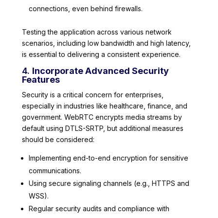
connections, even behind firewalls.
Testing the application across various network
scenarios, including low bandwidth and high latency,
is essential to delivering a consistent experience.
4.
Incorporate Advanced Security
Features
Security is a critical concern for enterprises,
especially in industries like healthcare, finance, and
government. WebRTC encrypts media streams by
default using DTLS-SRTP, but additional measures
should be considered:
Implementing end-to-end encryption for sensitive
communications.
Using secure signaling channels (e.g., HTTPS and
WSS).
Regular security audits and compliance with