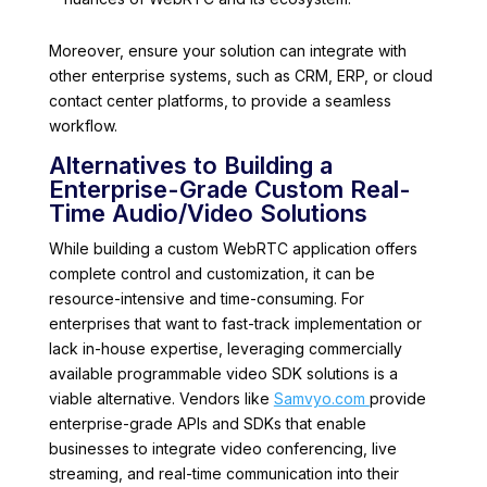
Moreover, ensure your solution can integrate with
other enterprise systems, such as CRM, ERP, or cloud
contact center platforms, to provide a seamless
workflow.
Alternatives to Building a
Enterprise-Grade Custom Real-
Time Audio/Video Solutions
While building a custom WebRTC application offers
complete control and customization, it can be
resource-intensive and time-consuming. For
enterprises that want to fast-track implementation or
lack in-house expertise, leveraging commercially
available programmable video SDK solutions is a
viable alternative. Vendors like
Samvyo.com
provide
enterprise-grade APIs and SDKs that enable
businesses to integrate video conferencing, live
streaming, and real-time communication into their