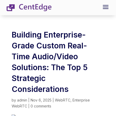
a
Building Enterprise-
Grade Custom Real-
Time Audio/Video
Solutions: The Top 5
Strategic
Considerations
by
admin
|
Nov 6, 2025
|
WebRTC
,
Enterprise
WebRTC
|
0 comments