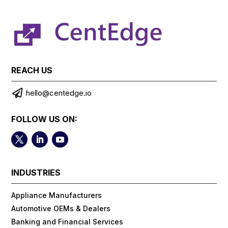
REACH US

hello@centedge.io
FOLLOW US ON:
INDUSTRIES
Appliance Manufacturers
Automotive OEMs & Dealers
Banking and Financial Services