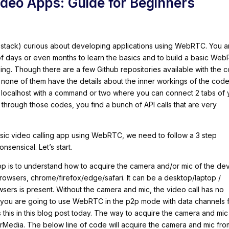
eo Apps: Guide for Beginners
-stack) curious about developing applications using WebRTC. You a
 of days or even months to learn the basics and to build a basic We
ing. Though there are a few Github repositories available with the 
, none of them have the details about the inner workings of the code
ur localhost with a command or two where you can connect 2 tabs of 
 through those codes, you find a bunch of API calls that are very
basic video calling app using WebRTC, we need to follow a 3 step
sensical. Let’s start.
 app is to understand how to acquire the camera and/or mic of the de
browsers, chrome/firefox/edge/safari. It can be a desktop/laptop /
sers is present. Without the camera and mic, the video call has no
 you are going to use WebRTC in the p2p mode with data channels 
s this in this blog post today. The way to acquire the camera and mic
erMedia. The below line of code will acquire the camera and mic fro