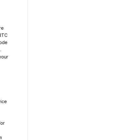
re
bRTC
code
.
your
vice
for
m