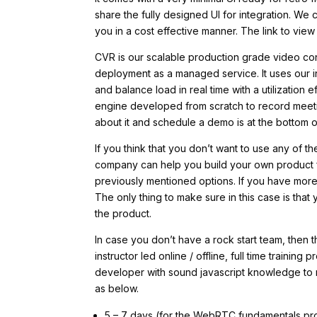
share the fully designed UI for integration. We 
you in a cost effective manner. The link to view 
CVR is our scalable production grade video con
deployment as a managed service. It uses our 
and balance load in real time with a utilization
engine developed from scratch to record meetin
about it and schedule a demo is at the bottom o
If you think that you don’t want to use any of t
company can help you build your own product f
previously mentioned options. If you have more 
The only thing to make sure in this case is tha
the product.
In case you don’t have a rock start team, then
instructor led online / offline, full time traini
developer with sound javascript knowledge to 
as below.
5 – 7 days (for the WebRTC fundamentals p