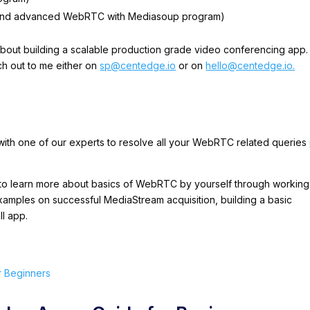
s and advanced WebRTC with Mediasoup program)
about building a scalable production grade video conferencing app. 
ch out to me either on
sp@centedge.io
or on
hello@centedge.io.
 with one of our experts to resolve all your WebRTC related queries
d to learn more about basics of WebRTC by yourself through working
amples on successful MediaStream acquisition, building a basic
ll app.