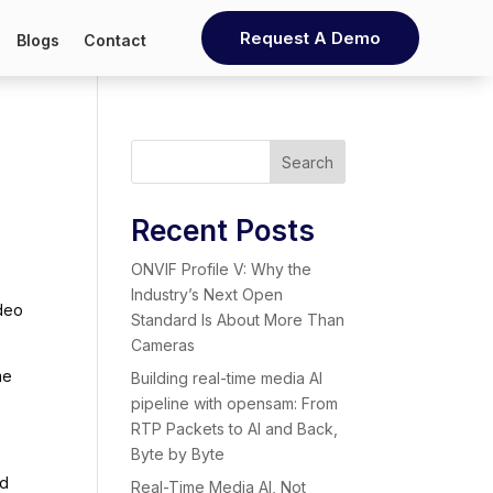
Request A Demo
Blogs
Contact
Search
Recent Posts
ONVIF Profile V: Why the
Industry’s Next Open
ideo
Standard Is About More Than
Cameras
me
Building real-time media AI
pipeline with opensam: From
RTP Packets to AI and Back,
Byte by Byte
nd
Real-Time Media AI, Not