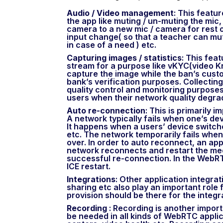
Audio / Video management
: This featu
the app like muting / un-muting the mic,
camera to a new mic / camera for rest o
input change( so that a teacher can mut
in case of a need ) etc.
Capturing images / statistics
: This fea
stream for a purpose like vKYC(video K
capture the image while the ban’s custo
bank’s verification purposes. Collecting
quality control and monitoring purposes.
users when their network quality degra
Auto re-connection
: This is primarily 
A network typically fails when one’s de
It happens when a users’ device switch
etc. The network temporarily fails whe
over. In order to auto reconnect, an app
network reconnects and restart the med
successful re-connection. In the WebRT
ICE restart.
Integrations
: Other application integrat
sharing etc also play an important role 
provision should be there for the integr
Recording
: Recording is another impor
be needed in all kinds of WebRTC applic