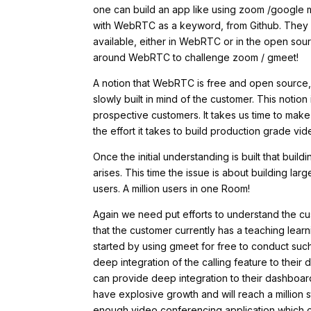
one can build an app like using zoom /googl
with WebRTC as a keyword, from Github. They c
available, either in WebRTC or in the open sou
around WebRTC to challenge zoom / gmeet!
A notion that WebRTC is free and open source, th
slowly built in mind of the customer. This notio
prospective customers. It takes us time to ma
the effort it takes to build production grade v
Once the initial understanding is built that bui
arises. This time the issue is about building l
users. A million users in one Room!
Again we need put efforts to understand the cus
that the customer currently has a teaching lea
started by using gmeet for free to conduct such
deep integration of the calling feature to their
can provide deep integration to their dashboard 
have explosive growth and will reach a million s
enough video conferencing application which ca