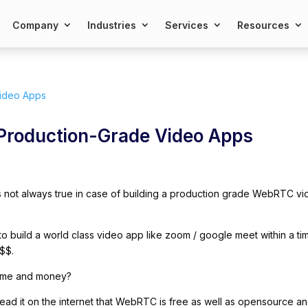
Company
Industries
Services
Resources
 Production-Grade Video Apps
 is not always true in case of building a production grade WebRTC v
 build a world class video app like zoom / google meet within a ti
$$.
time and money?
ad it on the internet that WebRTC is free as well as opensource a