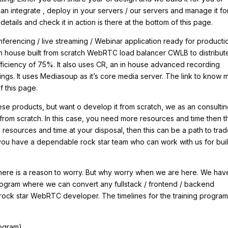
can integrate , deploy in your servers / our servers and manage it fo
details and check it in action is there at the bottom of this page.
ferencing / live streaming / Webinar application ready for producti
in house built from scratch WebRTC load balancer CWLB to distribut
 efficiency of 75%. It also uses CR, an in house advanced recording
gs. It uses Mediasoup as it’s core media server. The link to know 
f this page.
hese products, but want o develop it from scratch, we as an consulti
rom scratch. In this case, you need more resources and time then t
resources and time at your disposal, then this can be a path to trad
t you have a dependable rock star team who can work with us for bui
 there is a reason to worry. But why worry when we are here. We hav
ng program where we can convert any fullstack / frontend / backend
rock star WebRTC developer. The timelines for the training program
rogram)