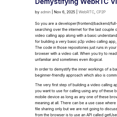
Demystifying WebRTC Vid
by
admin
|
Nov 6, 2025
|
WebRTC
,
CP2P
So you are a developer(frontend/backend/full
searching over the internet for the last couple
video calling app along with a basic understand
for building a very basic p2p video calling app
The code in those repositories just runs in yo
browser with a video call. When you try to read
unfamiliar and sometimes even illogical.
In order to demystify the inner workings of a 
beginner-friendly approach which also is common
The very first step of building a video calling
you want to use for calling using any of these 
mobile device as long as any one of these brow
meaning at all. There can be a use case where
file sharing only but we are not going to discus
from the browser is to use an API called getUs