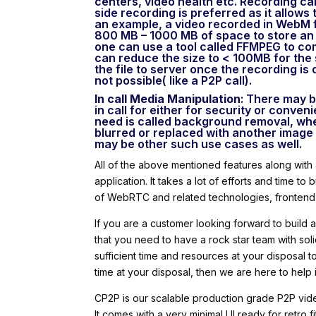
centers, video health etc. Recording can
side recording is preferred as it allows
an example, a video recorded in WebM 
800 MB – 1000 MB of space to store an ho
one can use a tool called FFMPEG to com
can reduce the size to < 100MB for the
the file to server once the recording is 
not possible( like a P2P call).
In call Media Manipulation
: There may b
in call for either for security or conv
need is called background removal, whe
blurred or replaced with another image 
may be other such use cases as well.
All of the above mentioned features along with
application. It takes a lot of efforts and time t
of WebRTC and related technologies, frontend
If you are a customer looking forward to build
that you need to have a rock star team with so
sufficient time and resources at your disposal 
time at your disposal, then we are here to hel
CP2P is our scalable production grade P2P vid
It comes with a very minimal UI ready for retro f