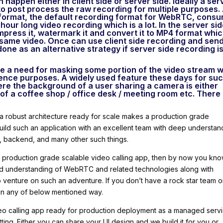
 happen either in client side or server side. Ideally a ser
 to post process the raw recording for multiple purposes.
format, the default recording format for WebRTC, cons
ur long video recording which is a lot. In the server sid
press it, watermark it and convert it to MP4 format whi
 same video. Once can use client side recording and sen
done as an alternative strategy if server side recording i
e a need for masking some portion of the video stream w
enience purposes. A widely used feature these days for su
re the background of a user sharing a camera is either
of a coffee shop / office desk / meeting room etc. There
 a robust architecture ready for scale makes a production grade
o build such an application with an excellent team with deep understan
, backend, and many other such things.
 a production grade scalable video calling app, then by now you kn
lid understanding of WebRTC and related technologies along with
to venture on such an adventure. If you don’t have a rock star team o
p in any of below mentioned way.
eo calling app ready for production deployment as a managed servi
itting. Either you can share your UI design and we build it for you or