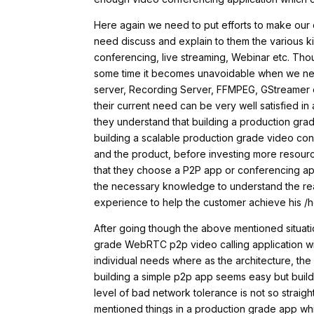
Here again we need to put efforts to make ou
need discuss and explain to them the various ki
conferencing, live streaming, Webinar etc. Th
some time it becomes unavoidable when we ne
server, Recording Server, FFMPEG, GStreamer et
their current need can be very well satisfied in 
they understand that building a production gra
building a scalable production grade video confe
and the product, before investing more resources
that they choose a P2P app or conferencing app
the necessary knowledge to understand the re
experience to help the customer achieve his /h
After going though the above mentioned situati
grade WebRTC p2p video calling application wi
individual needs where as the architecture, the
building a simple p2p app seems easy but build
level of bad network tolerance is not so strai
mentioned things in a production grade app whi