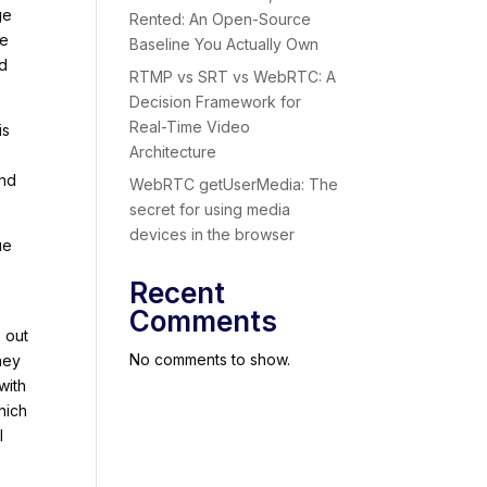
ge
Rented: An Open-Source
re
Baseline You Actually Own
rd
RTMP vs SRT vs WebRTC: A
Decision Framework for
Real-Time Video
is
Architecture
and
WebRTC getUserMedia: The
secret for using media
devices in the browser
ue
Recent
Comments
s out
No comments to show.
hey
with
hich
l
e