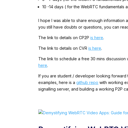
10 -14 days ( for the WebRTC fundamental
I hope I was able to share enough information 
you still have doubts or questions, you can rea
The link to details on CP2P
is here
.
The link to details on CVR
is here
.
The link to schedule a free 30 mins discussion
here
.
If you are student / developer looking forwar
examples, here is a
github repo
with working ex
signalling server, and building a working P2P ca