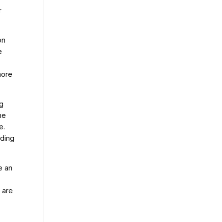
r
on
e
more
ng
he
e.
lding
e an
 are