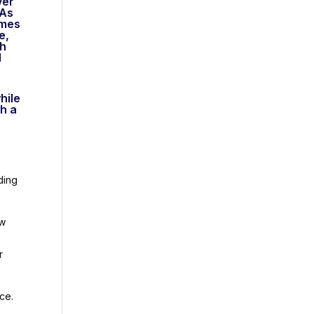
ver
 As
umes
e,
ch
d
s
hile
ch a
ding
ow
r
ce.