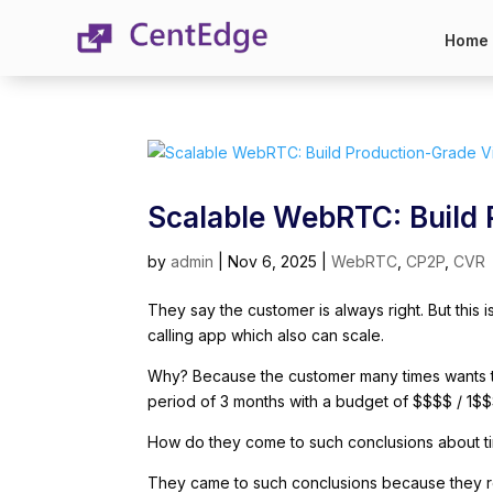
Home
Scalable WebRTC: Build
by
admin
|
Nov 6, 2025
|
WebRTC
,
CP2P
,
CVR
They say the customer is always right. But this
calling app which also can scale.
Why? Because the customer many times wants to
period of 3 months with a budget of $$$$ / 1$$
How do they come to such conclusions about 
They came to such conclusions because they re