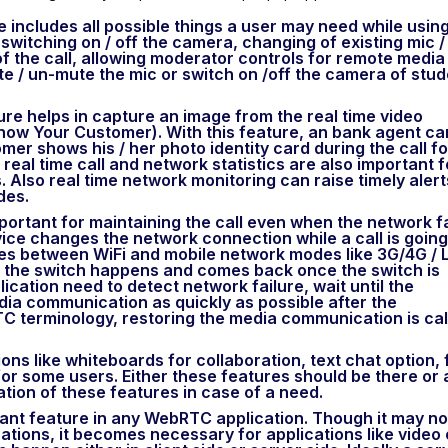
re includes all possible things a user may need while usin
 switching on / off the camera, changing of existing mic /
f the call, allowing moderator controls for remote media
e / un-mute the mic or switch on /off the camera of stu
ture helps in capture an image from the real time video
now Your Customer). With this feature, an bank agent ca
mer shows his / her photo identity card during the call fo
 real time call and network statistics are also important f
 Also real time network monitoring can raise timely alert
des.
important for maintaining the call even when the network fa
vice changes the network connection while a call is going
es between WiFi and mobile network modes like 3G/4G / 
n the switch happens and comes back once the switch is
lication need to detect network failure, wait until the
ia communication as quickly as possible after the
C terminology, restoring the media communication is cal
ions like whiteboards for collaboration, text chat option, f
for some users. Either these features should be there or 
ation of these features in case of a need.
tant feature in any WebRTC application. Though it may no
ations, it becomes necessary for applications like video 