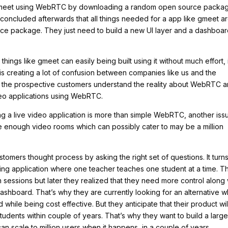
e meet using WebRTC by downloading a random open source packa
oncluded afterwards that all things needed for a app like gmeet a
rce package. They just need to build a new UI layer and a dashboa
ings like gmeet can easily being built using it without much effort, 
n is creating a lot of confusion between companies like us and the
ke the prospective customers understand the reality about WebRTC 
ideo applications using WebRTC.
lding a live video application is more than simple WebRTC, another iss
arge enough video rooms which can possibly cater to may be a million
tomers thought process by asking the right set of questions. It turn
rning application where one teacher teaches one student at a time. T
 sessions but later they realized that they need more control along 
 dashboard. That’s why they are currently looking for an alternative w
while being cost effective. But they anticipate that their product wil
tudents within couple of years. That’s why they want to build a larg
n scale to million users when it happens, in a couple of years.