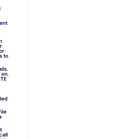
g
dent
n
r
or
s to
ils.
 on.
LTE
led
ile
a
t
call