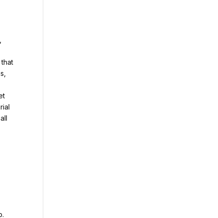
,
 that
s,
et
rial
all
b.