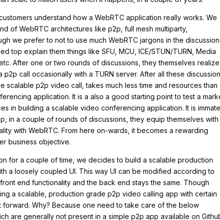
r customers understand how a WebRTC application really works. We
nd of WebRTC architectures like p2p, full mesh multiparty,
ough we prefer to not to use much WebRTC jargons in the discussion
ed top explain them things like SFU, MCU, ICE/STUN/TURN, Media
c. After one or two rounds of discussions, they themselves realize
a p2p call occasionally with a TURN server. After all these discussion
de scalable p2p video call, takes much less time and resources than
rencing application. It is a also a good starting point to test a mark
 in building a scalable video conferencing application. It is immate
, in a couple of rounds of discussions, they equip themselves with 
ality with WebRTC. From here on-wards, it becomes a rewarding
er business objective.
on for a couple of time, we decides to build a scalable production
th a loosely coupled UI. This way UI can be modified according to
 front end functionality and the back end stays the same. Though
ing a scalable, production grade p2p video calling app with certain
ght forward. Why? Because one need to take care of the below
ch are generally not present in a simple p2p app available on Githu