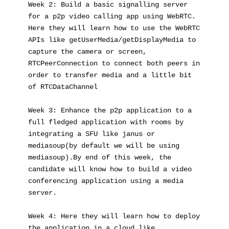
Week 2: Build a basic signalling server 
for a p2p video calling app using WebRTC. 
Here they will learn how to use the WebRTC 
APIs like getUserMedia/getDisplayMedia to 
capture the camera or screen, 
RTCPeerConnection to connect both peers in 
order to transfer media and a little bit 
of RTCDataChannel
Week 3: Enhance the p2p application to a 
full fledged application with rooms by 
integrating a SFU like janus or 
mediasoup(by default we will be using 
mediasoup).By end of this week, the 
candidate will know how to build a video 
conferencing application using a media 
server.
Week 4: Here they will learn how to deploy 
the application in a cloud like 