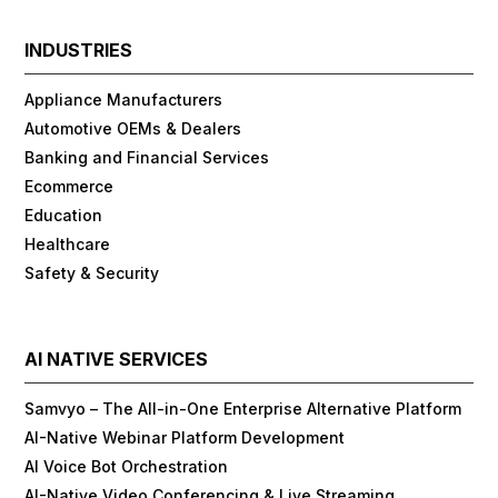
INDUSTRIES
Appliance Manufacturers
Automotive OEMs & Dealers
Banking and Financial Services
Ecommerce
Education
Healthcare
Safety & Security
AI NATIVE SERVICES
Samvyo – The All-in-One Enterprise Alternative Platform
AI-Native Webinar Platform Development
AI Voice Bot Orchestration
AI-Native Video Conferencing & Live Streaming