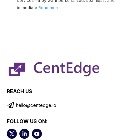
services—they want personalized, seamless, and
immediate
Read more
REACH US

hello@centedge.io
FOLLOW US ON: