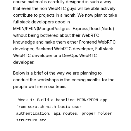
course material is carefully designed in such a way
that even the non WebRTC guys will be able actively
contribute to projects in a month. We now plan to take
full stack developers good in
MERN/PERN(Mongo/Postgres, Express,React,Node)
without being bothered about their WebRTC
knowledge and make them either Frontend WebRTC
developer, Backend WebRTC developer, Full stack
WebRTC developer or a DevOps WebRTC
developer.
Below is a brief of the way we are planning to
conduct the workshops in the coming months for the
people we hire in our team.
 Week 1: Build a baseline MERN/PERN app 
from scratch with basic user 
authentication, api routes, proper folder 
structure etc. 