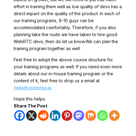
effort in training them well as low quality of devs has a
direct impact on the quality of the product. In each of
our training programs, 8-10 guys can be
accommodated comfortably. Therefore, if you also
planning take the route we have taken to hire good
WebRTC devs, then do let us know.We can plan the
training program together as well.
Feel free to adopt the above course structure for
your training programs as well. If you need even more
details about our in-house training program or the
content of it, feel free to drop us a email at
hello@centedge.io.
Hope this helps.
Share The Post