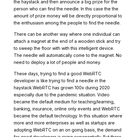
the haystack and then announce a big prize for the
person who can find the needle. In this case the the
amount of prize money will be directly proportional to
the enthusiasm among the people to find the needle.
There can be another way where one individual can
attach a magnet at the end of a wooden stick and try
to sweep the floor with with this intelligent device.
The needle will automatically come to the magnet. No
need to deploy a lot of people and money.
These days, trying to find a good WebRTC
developer is like trying to find a needle in the
haystack.WebRTC has grown 100x during 2020
especially due to the pandemic situation. Video
became the default medium for teaching/learning,
banking, insurance, online only events and WebRTC
became the default technology. In this situation where
more and more enterprises as well as startups are
adopting WebRTC on an on going basis, the demand
for good developers is rising exponentially. But there