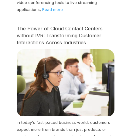
video conferencing tools to live streaming
applications,
Read more
The Power of Cloud Contact Centers
without IVR: Transforming Customer
Interactions Across Industries
In today's fast-paced business world, customers
expect more from brands than just products or