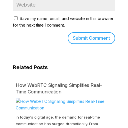
Save my name, email, and website in this browser
for the next time I comment.
Related Posts
How WebRTC Signaling Simplifies Real-
Time Communication
In today's digital age, the demand for real-time
communication has surged dramatically. From