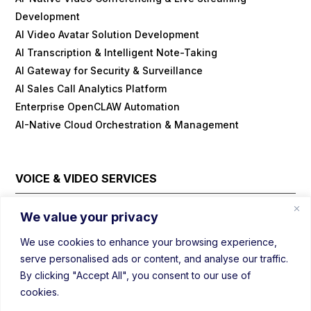
Development
AI Video Avatar Solution Development
AI Transcription & Intelligent Note-Taking
AI Gateway for Security & Surveillance
AI Sales Call Analytics Platform
Enterprise OpenCLAW Automation
AI-Native Cloud Orchestration & Management
VOICE & VIDEO SERVICES
Cloud Contact Center Platform
We value your privacy
Embedded/IOT WebRTC
We use cookies to enhance your browsing experience,
Field Visit Automations with Video
serve personalised ads or content, and analyse our traffic.
Real-Time Voice/Video/AI SDK
By clicking "Accept All", you consent to our use of
Video Conferencing Platform
cookies.
Webinar Platform