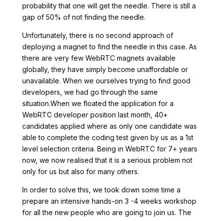
probability that one will get the needle. There is still a
gap of 50% of not finding the needle.
Unfortunately, there is no second approach of
deploying a magnet to find the needle in this case. As
there are very few WebRTC magnets available
globally, they have simply become unaffordable or
unavailable. When we ourselves trying to find good
developers, we had go through the same
situation.When we floated the application for a
WebRTC developer position last month, 40+
candidates applied where as only one candidate was
able to complete the coding test given by us as a 1st
level selection criteria. Being in WebRTC for 7+ years
now, we now realised that it is a serious problem not
only for us but also for many others.
In order to solve this, we took down some time a
prepare an intensive hands-on 3 -4 weeks workshop
for all the new people who are going to join us. The