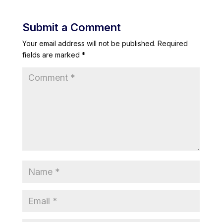
Submit a Comment
Your email address will not be published.
Required
fields are marked
*