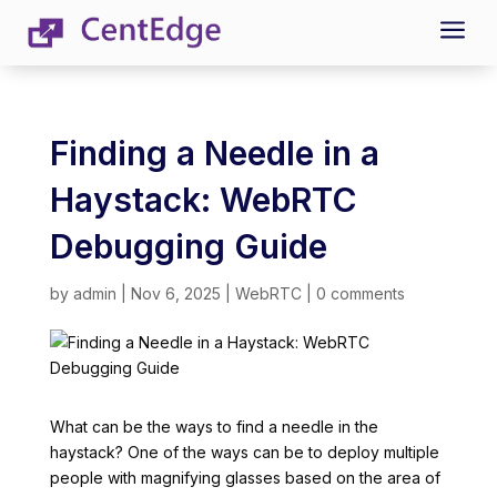
a
Finding a Needle in a
Haystack: WebRTC
Debugging Guide
by
admin
|
Nov 6, 2025
|
WebRTC
|
0 comments
What can be the ways to find a needle in the
haystack? One of the ways can be to deploy multiple
people with magnifying glasses based on the area of