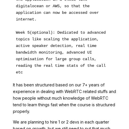
digitalocean or AWS, so that the 
application can now be accessed over 
internet.
Week 5(optional): Dedicated to advanced 
topics like scaling the application, 
active speaker detection, real time 
bandwidth monitoring, advanced UI 
optimisation for large group calls, 
reading the real time stats of the call 
etc 
It has been structured based on our 7+ years of
experience in dealing with WebRTC related stuffs and
how people without much knowledge of WebRTC
tend to learn things fast when the course is structured
properly.
We are planning to hire 1 or 2 devs in each quarter
based on growth, but we still need to put that much