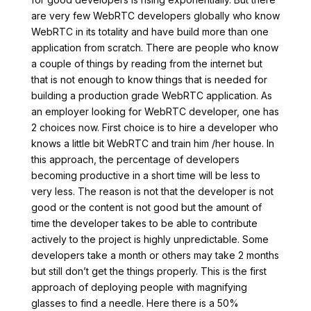
are very few WebRTC developers globally who know
WebRTC in its totality and have build more than one
application from scratch. There are people who know
a couple of things by reading from the internet but
that is not enough to know things that is needed for
building a production grade WebRTC application. As
an employer looking for WebRTC developer, one has
2 choices now. First choice is to hire a developer who
knows a little bit WebRTC and train him /her house. In
this approach, the percentage of developers
becoming productive in a short time will be less to
very less. The reason is not that the developer is not
good or the content is not good but the amount of
time the developer takes to be able to contribute
actively to the project is highly unpredictable. Some
developers take a month or others may take 2 months
but still don’t get the things properly. This is the first
approach of deploying people with magnifying
glasses to find a needle. Here there is a 50%