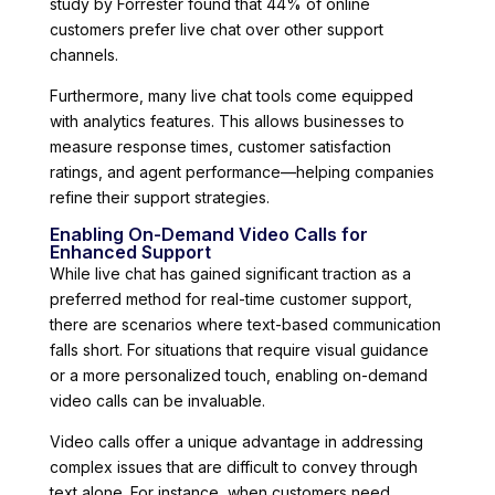
study by Forrester found that 44% of online
customers prefer live chat over other support
channels.
Furthermore, many live chat tools come equipped
with analytics features. This allows businesses to
measure response times, customer satisfaction
ratings, and agent performance—helping companies
refine their support strategies.
Enabling On-Demand Video Calls for
Enhanced Support
While live chat has gained significant traction as a
preferred method for real-time customer support,
there are scenarios where text-based communication
falls short. For situations that require visual guidance
or a more personalized touch, enabling on-demand
video calls can be invaluable.
Video calls offer a unique advantage in addressing
complex issues that are difficult to convey through
text alone. For instance, when customers need