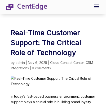
a
Real-Time Customer
Support: The Critical
Role of Technology
by
admin
|
Nov 6, 2025
|
Cloud Contact Center
,
CRM
Integrations
|
0 comments
In today’s fast-paced business environment, customer
support plays a crucial role in building brand loyalty