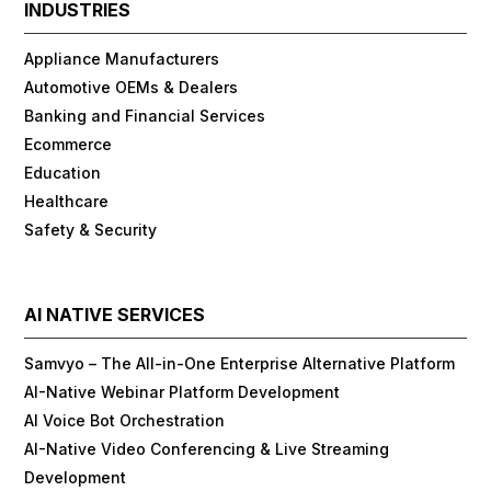
INDUSTRIES
Appliance Manufacturers
Automotive OEMs & Dealers
Banking and Financial Services
Ecommerce
Education
Healthcare
Safety & Security
AI NATIVE SERVICES
Samvyo – The All-in-One Enterprise Alternative Platform
AI-Native Webinar Platform Development
AI Voice Bot Orchestration
AI-Native Video Conferencing & Live Streaming
Development