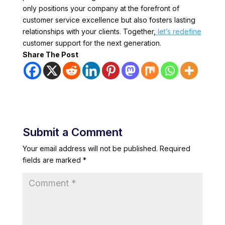
only positions your company at the forefront of
customer service excellence but also fosters lasting
relationships with your clients. Together,
let’s redefine
customer support for the next generation.
Share The Post
Submit a Comment
Your email address will not be published.
Required
fields are marked
*