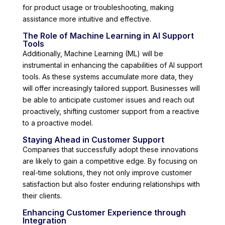
for product usage or troubleshooting, making
assistance more intuitive and effective.
The Role of Machine Learning in AI Support
Tools
Additionally, Machine Learning (ML) will be
instrumental in enhancing the capabilities of AI support
tools. As these systems accumulate more data, they
will offer increasingly tailored support. Businesses will
be able to anticipate customer issues and reach out
proactively, shifting customer support from a reactive
to a proactive model.
Staying Ahead in Customer Support
Companies that successfully adopt these innovations
are likely to gain a competitive edge. By focusing on
real-time solutions, they not only improve customer
satisfaction but also foster enduring relationships with
their clients.
Enhancing Customer Experience through
Integration