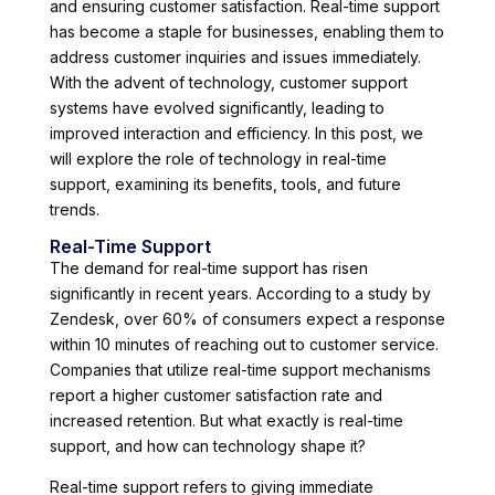
and ensuring customer satisfaction. Real-time support
has become a staple for businesses, enabling them to
address customer inquiries and issues immediately.
With the advent of technology, customer support
systems have evolved significantly, leading to
improved interaction and efficiency. In this post, we
will explore the role of technology in real-time
support, examining its benefits, tools, and future
trends.
Real-Time Support
The demand for real-time support has risen
significantly in recent years. According to a study by
Zendesk, over 60% of consumers expect a response
within 10 minutes of reaching out to customer service.
Companies that utilize real-time support mechanisms
report a higher customer satisfaction rate and
increased retention. But what exactly is real-time
support, and how can technology shape it?
Real-time support refers to giving immediate