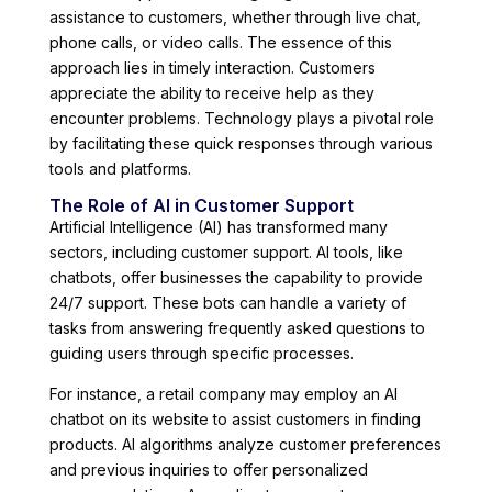
assistance to customers, whether through live chat,
phone calls, or video calls. The essence of this
approach lies in timely interaction. Customers
appreciate the ability to receive help as they
encounter problems. Technology plays a pivotal role
by facilitating these quick responses through various
tools and platforms.
The Role of AI in Customer Support
Artificial Intelligence (AI) has transformed many
sectors, including customer support. AI tools, like
chatbots, offer businesses the capability to provide
24/7 support. These bots can handle a variety of
tasks from answering frequently asked questions to
guiding users through specific processes.
For instance, a retail company may employ an AI
chatbot on its website to assist customers in finding
products. AI algorithms analyze customer preferences
and previous inquiries to offer personalized