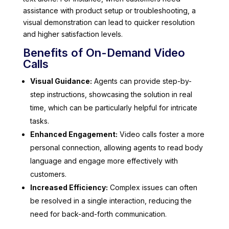
assistance with product setup or troubleshooting, a
visual demonstration can lead to quicker resolution
and higher satisfaction levels.
Benefits of On-Demand Video
Calls
Visual Guidance:
Agents can provide step-by-
step instructions, showcasing the solution in real
time, which can be particularly helpful for intricate
tasks.
Enhanced Engagement:
Video calls foster a more
personal connection, allowing agents to read body
language and engage more effectively with
customers.
Increased Efficiency:
Complex issues can often
be resolved in a single interaction, reducing the
need for back-and-forth communication.