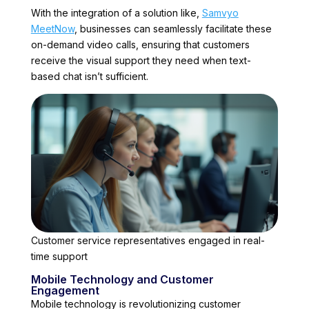
With the integration of a solution like,
Samvyo
MeetNow
, businesses can seamlessly facilitate these
on-demand video calls, ensuring that customers
receive the visual support they need when text-
based chat isn’t sufficient.
Customer service representatives engaged in real-
time support
Mobile Technology and Customer
Engagement
Mobile technology is revolutionizing customer