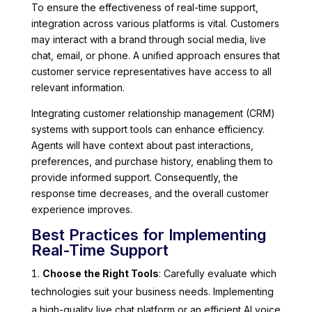
To ensure the effectiveness of real-time support,
integration across various platforms is vital. Customers
may interact with a brand through social media, live
chat, email, or phone. A unified approach ensures that
customer service representatives have access to all
relevant information.
Integrating customer relationship management (CRM)
systems with support tools can enhance efficiency.
Agents will have context about past interactions,
preferences, and purchase history, enabling them to
provide informed support. Consequently, the
response time decreases, and the overall customer
experience improves.
Best Practices for Implementing
Real-Time Support
Choose the Right Tools
: Carefully evaluate which
technologies suit your business needs. Implementing
a high-quality live chat platform or an efficient AI voice