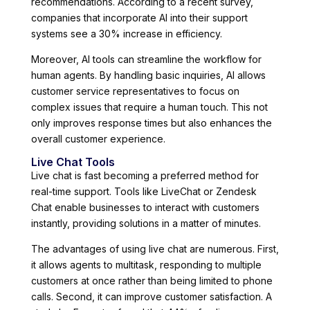
recommendations. According to a recent survey,
companies that incorporate AI into their support
systems see a 30% increase in efficiency.
Moreover, AI tools can streamline the workflow for
human agents. By handling basic inquiries, AI allows
customer service representatives to focus on
complex issues that require a human touch. This not
only improves response times but also enhances the
overall customer experience.
Live Chat Tools
Live chat is fast becoming a preferred method for
real-time support. Tools like LiveChat or Zendesk
Chat enable businesses to interact with customers
instantly, providing solutions in a matter of minutes.
The advantages of using live chat are numerous. First,
it allows agents to multitask, responding to multiple
customers at once rather than being limited to phone
calls. Second, it can improve customer satisfaction. A