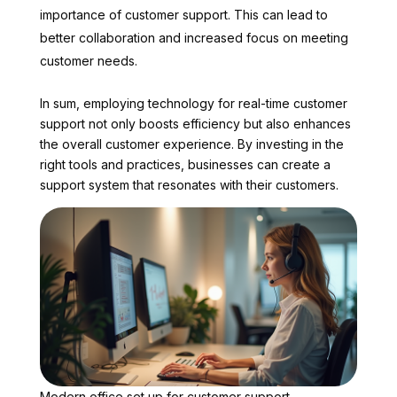
importance of customer support. This can lead to
better collaboration and increased focus on meeting
customer needs.
In sum, employing technology for real-time customer
support not only boosts efficiency but also enhances
the overall customer experience. By investing in the
right tools and practices, businesses can create a
support system that resonates with their customers.
Modern office set up for customer support