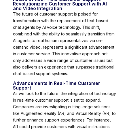
Revolutionizing Customer Support with AI
and Video Integration
The future of customer support is poised for
transformation with the replacement of text-based
chat agents by AI voice technology. This shift,
combined with the ability to seamlessly transition from
AI agents to real human representatives via on-
demand video, represents a significant advancement
in customer service. This innovative approach not
only addresses a wide range of customer issues but
also delivers an experience that surpasses traditional
chat-based support systems.
Advancements in Real-Time Customer
Support
As we look to the future, the integration of technology
in real-time customer support is set to expand.
Companies are investigating cutting-edge solutions
like Augmented Reality (AR) and Virtual Reality (VR) to
further enhance support experiences. For instance,
AR could provide customers with visual instructions