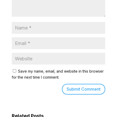
Save my name, email, and website in this browser
for the next time I comment.
Related Posts