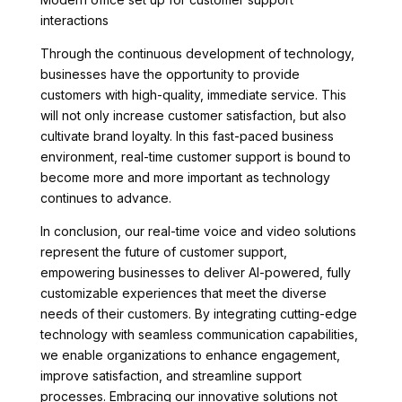
interactions
Through the continuous development of technology,
businesses have the opportunity to provide
customers with high-quality, immediate service. This
will not only increase customer satisfaction, but also
cultivate brand loyalty. In this fast-paced business
environment, real-time customer support is bound to
become more and more important as technology
continues to advance.
In conclusion, our real-time voice and video solutions
represent the future of customer support,
empowering businesses to deliver AI-powered, fully
customizable experiences that meet the diverse
needs of their customers. By integrating cutting-edge
technology with seamless communication capabilities,
we enable organizations to enhance engagement,
improve satisfaction, and streamline support
processes. Embracing our innovative solutions not