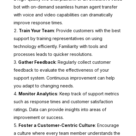
bot with on-demand seamless human agent transfer
with voice and video capabilities can dramatically
improve response times.
Train Your Team
: Provide customers with the best
support by training representatives on using
technology efficiently. Familiarity with tools and
processes leads to quicker resolutions.
Gather Feedback
: Regularly collect customer
feedback to evaluate the effectiveness of your
support system. Continuous improvement can help
you adapt to changing needs.
Monitor Analytics
: Keep track of support metrics
such as response times and customer satisfaction
ratings. Data can provide insights into areas of
improvement or success.
Foster a Customer-Centric Culture
: Encourage
a culture where every team member understands the