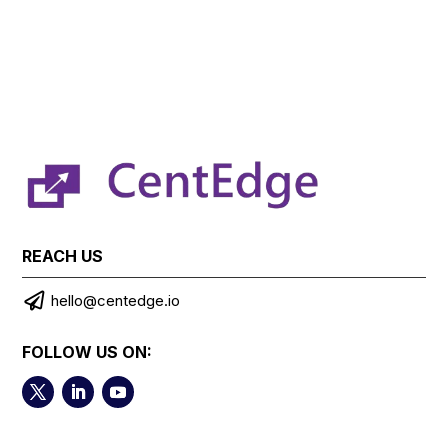
REACH US

hello@centedge.io
FOLLOW US ON: