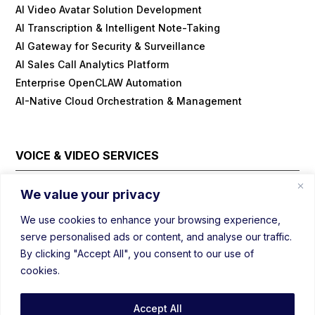
AI Video Avatar Solution Development
AI Transcription & Intelligent Note-Taking
AI Gateway for Security & Surveillance
AI Sales Call Analytics Platform
Enterprise OpenCLAW Automation
AI-Native Cloud Orchestration & Management
VOICE & VIDEO SERVICES
Cloud Contact Center Platform
We value your privacy
Embedded/IOT WebRTC
We use cookies to enhance your browsing experience,
Field Visit Automations with Video
serve personalised ads or content, and analyse our traffic.
Real-Time Voice/Video/AI SDK
By clicking "Accept All", you consent to our use of
Video Conferencing Platform
cookies.
Webinar Platform
WebRTC Load Balancer
Accept All
Prebuild Customizable Mediasoup