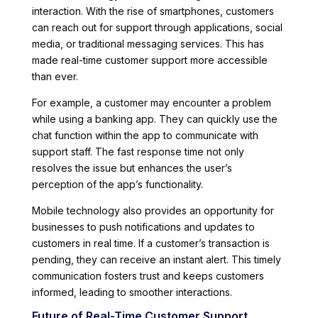
interaction. With the rise of smartphones, customers
can reach out for support through applications, social
media, or traditional messaging services. This has
made real-time customer support more accessible
than ever.
For example, a customer may encounter a problem
while using a banking app. They can quickly use the
chat function within the app to communicate with
support staff. The fast response time not only
resolves the issue but enhances the user’s
perception of the app’s functionality.
Mobile technology also provides an opportunity for
businesses to push notifications and updates to
customers in real time. If a customer’s transaction is
pending, they can receive an instant alert. This timely
communication fosters trust and keeps customers
informed, leading to smoother interactions.
Future of Real-Time Customer Support