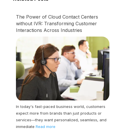
The Power of Cloud Contact Centers
without IVR: Transforming Customer
Interactions Across Industries
In today's fast-paced business world, customers
expect more from brands than just products or
services—they want personalized, seamless, and
immediate
Read more