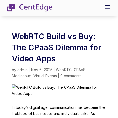
a
WebRTC Build vs Buy:
The CPaaS Dilemma for
Video Apps
by
admin
|
Nov 6, 2025
|
WebRTC
,
CPAAS
,
Mediasoup
,
Virtual Events
|
0 comments
In today’s digital age, communication has become the
lifeblood of businesses and individuals alike. As