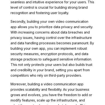
seamless and intuitive experience for your users. This
level of control is crucial for building strong brand
recognition and fostering user loyalty.
Secondly, building your own video communication
app allows you to prioritize data privacy and security.
With increasing concerns about data breaches and
privacy issues, having control over the infrastructure
and data handling processes becomes paramount. By
building your own app, you can implement robust
security measures, encryption protocols, and data
storage practices to safeguard sensitive information.
This not only protects your users but also builds trust
and credibility in your brand, setting you apart from
competitors who rely on third-party providers.
Moreover, building a video communication app
provides scalability and flexibility. As your business
grows and evolves, you have the freedom to add or
modify features, scale up the infrastructure, and