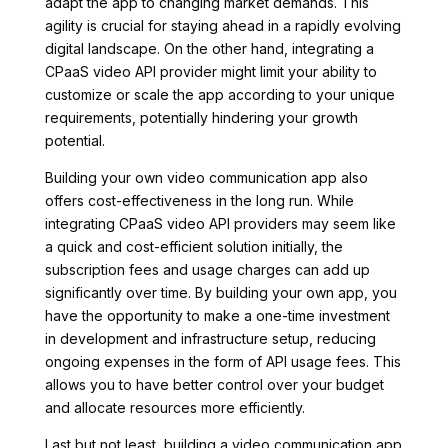
adapt the app to changing market demands. This
agility is crucial for staying ahead in a rapidly evolving
digital landscape. On the other hand, integrating a
CPaaS video API provider might limit your ability to
customize or scale the app according to your unique
requirements, potentially hindering your growth
potential.
Building your own video communication app also
offers cost-effectiveness in the long run. While
integrating CPaaS video API providers may seem like
a quick and cost-efficient solution initially, the
subscription fees and usage charges can add up
significantly over time. By building your own app, you
have the opportunity to make a one-time investment
in development and infrastructure setup, reducing
ongoing expenses in the form of API usage fees. This
allows you to have better control over your budget
and allocate resources more efficiently.
Last but not least, building a video communication app