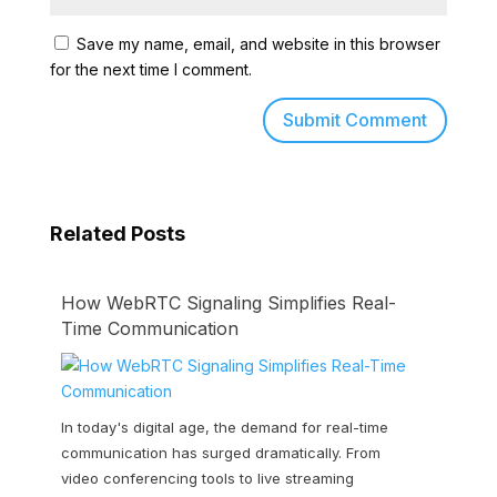
Save my name, email, and website in this browser
for the next time I comment.
Related Posts
How WebRTC Signaling Simplifies Real-
Time Communication
In today's digital age, the demand for real-time
communication has surged dramatically. From
video conferencing tools to live streaming