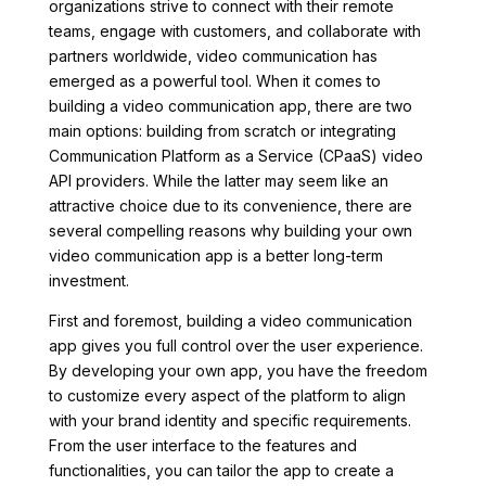
organizations strive to connect with their remote
teams, engage with customers, and collaborate with
partners worldwide, video communication has
emerged as a powerful tool. When it comes to
building a video communication app, there are two
main options: building from scratch or integrating
Communication Platform as a Service (CPaaS) video
API providers. While the latter may seem like an
attractive choice due to its convenience, there are
several compelling reasons why building your own
video communication app is a better long-term
investment.
First and foremost, building a video communication
app gives you full control over the user experience.
By developing your own app, you have the freedom
to customize every aspect of the platform to align
with your brand identity and specific requirements.
From the user interface to the features and
functionalities, you can tailor the app to create a