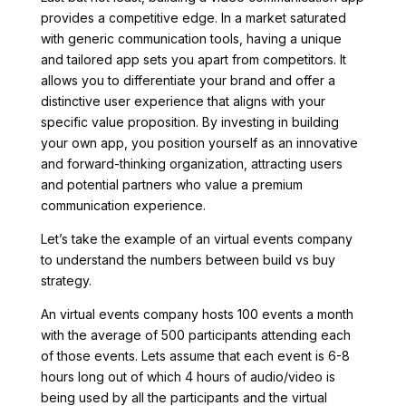
provides a competitive edge. In a market saturated
with generic communication tools, having a unique
and tailored app sets you apart from competitors. It
allows you to differentiate your brand and offer a
distinctive user experience that aligns with your
specific value proposition. By investing in building
your own app, you position yourself as an innovative
and forward-thinking organization, attracting users
and potential partners who value a premium
communication experience.
Let’s take the example of an virtual events company
to understand the numbers between build vs buy
strategy.
An virtual events company hosts 100 events a month
with the average of 500 participants attending each
of those events. Lets assume that each event is 6-8
hours long out of which 4 hours of audio/video is
being used by all the participants and the virtual