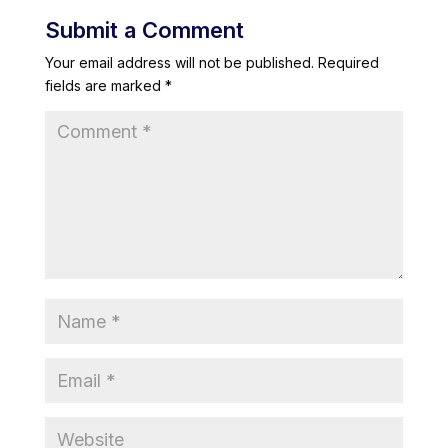
Submit a Comment
Your email address will not be published.
Required
fields are marked
*