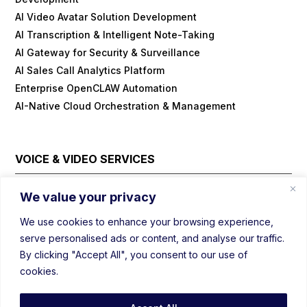
AI Video Avatar Solution Development
AI Transcription & Intelligent Note-Taking
AI Gateway for Security & Surveillance
AI Sales Call Analytics Platform
Enterprise OpenCLAW Automation
AI-Native Cloud Orchestration & Management
VOICE & VIDEO SERVICES
Cloud Contact Center Platform
We value your privacy
Embedded/IOT WebRTC
We use cookies to enhance your browsing experience,
Field Visit Automations with Video
serve personalised ads or content, and analyse our traffic.
Real-Time Voice/Video/AI SDK
By clicking "Accept All", you consent to our use of
Video Conferencing Platform
cookies.
Webinar Platform
WebRTC Load Balancer