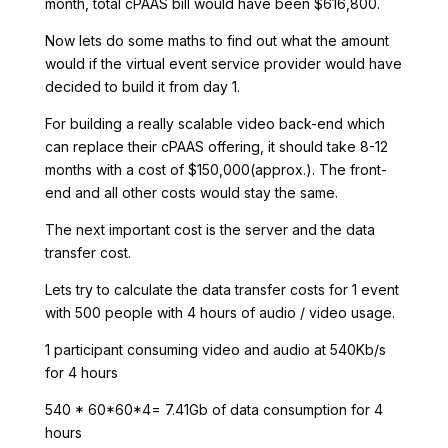
month, total cPAAS bill would have been $616,800.
Now lets do some maths to find out what the amount
would if the virtual event service provider would have
decided to build it from day 1.
For building a really scalable video back-end which
can replace their cPAAS offering, it should take 8-12
months with a cost of $150,000(approx.). The front-
end and all other costs would stay the same.
The next important cost is the server and the data
transfer cost.
Lets try to calculate the data transfer costs for 1 event
with 500 people with 4 hours of audio / video usage.
1 participant consuming video and audio at 540Kb/s
for 4 hours
540 * 60*60*4= 7.41Gb of data consumption for 4
hours