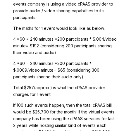
events company is using a video cPAAS provider to
provide audio / video sharing capabilities to it’s
participants.
The maths for 1 event would look like as below.
4 *60 = 240 minutes *200 participants * $.004/video
minute= $192 (considering 200 participants sharing
their video and audio)
4 *60 = 240 minutes *300 participants *
$.0009/video minute= $65 (considering 300
participants sharing their audio only)
Total $257(approx.) is what the cPAAS provider
charges for 1 event.
If 100 such events happen, then the total cPAAS bill
would be $25,700 for the month! If the virtual events
company has been using the cPAAS services for last
2 years while hosting similar kind of events each