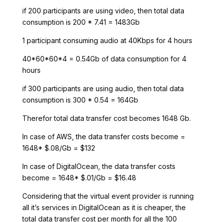
if 200 participants are using video, then total data
consumption is 200 * 7.41 = 1483Gb
1 participant consuming audio at 40Kbps for 4 hours
40*60*60*4 = 0.54Gb of data consumption for 4
hours
if 300 participants are using audio, then total data
consumption is 300 * 0.54 = 164Gb
Therefor total data transfer cost becomes 1648 Gb.
In case of AWS, the data transfer costs become =
1648* $.08/Gb = $132
In case of DigitalOcean, the data transfer costs
become = 1648* $.01/Gb = $16.48
Considering that the virtual event provider is running
all it’s services in DigitalOcean as it is cheaper, the
total data transfer cost per month for all the 100