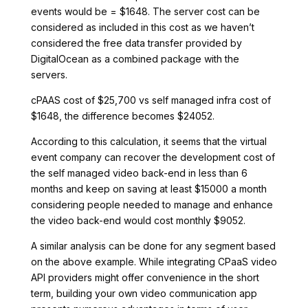
events would be = $1648. The server cost can be
considered as included in this cost as we haven’t
considered the free data transfer provided by
DigitalOcean as a combined package with the
servers.
cPAAS cost of $25,700 vs self managed infra cost of
$1648, the difference becomes $24052.
According to this calculation, it seems that the virtual
event company can recover the development cost of
the self managed video back-end in less than 6
months and keep on saving at least $15000 a month
considering people needed to manage and enhance
the video back-end would cost monthly $9052.
A similar analysis can be done for any segment based
on the above example. While integrating CPaaS video
API providers might offer convenience in the short
term, building your own video communication app