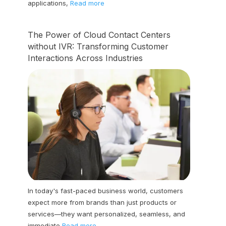
applications,
Read more
The Power of Cloud Contact Centers
without IVR: Transforming Customer
Interactions Across Industries
In today's fast-paced business world, customers
expect more from brands than just products or
services—they want personalized, seamless, and
immediate
Read more