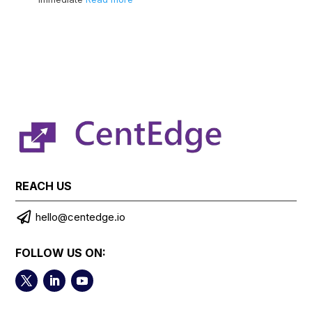
REACH US

hello@centedge.io
FOLLOW US ON: