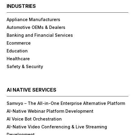
INDUSTRIES
Appliance Manufacturers
Automotive OEMs & Dealers
Banking and Financial Services
Ecommerce
Education
Healthcare
Safety & Security
AI NATIVE SERVICES
Samvyo – The All-in-One Enterprise Alternative Platform
AI-Native Webinar Platform Development
AI Voice Bot Orchestration
AI-Native Video Conferencing & Live Streaming
Development