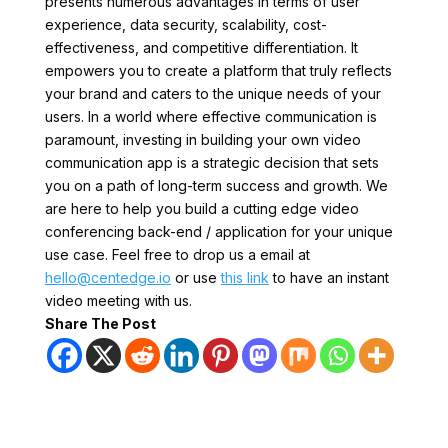
presents numerous advantages in terms of user
experience, data security, scalability, cost-
effectiveness, and competitive differentiation. It
empowers you to create a platform that truly reflects
your brand and caters to the unique needs of your
users. In a world where effective communication is
paramount, investing in building your own video
communication app is a strategic decision that sets
you on a path of long-term success and growth. We
are here to help you build a cutting edge video
conferencing back-end / application for your unique
use case. Feel free to drop us a email at
hello@centedge.io
or use
this link
to have an instant
video meeting with us.
Share The Post